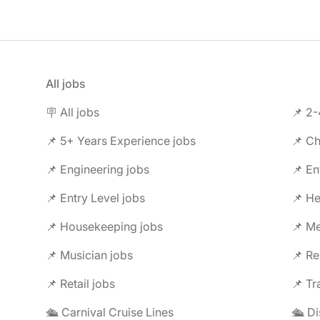
All jobs
🪧 All jobs
📌 2-
📌 5+ Years Experience jobs
📌 Ch
📌 Engineering jobs
📌 En
📌 Entry Level jobs
📌 He
📌 Housekeeping jobs
📌 Me
📌 Musician jobs
📌 Re
📌 Retail jobs
📌 Tr
🛳️ Carnival Cruise Lines
🛳️ D