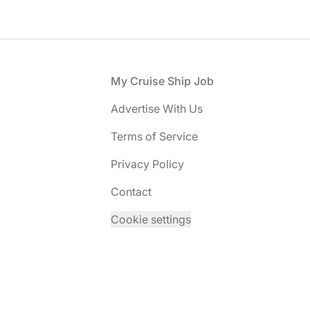
Footer
My Cruise Ship Job
Advertise With Us
Terms of Service
Privacy Policy
Contact
Cookie settings