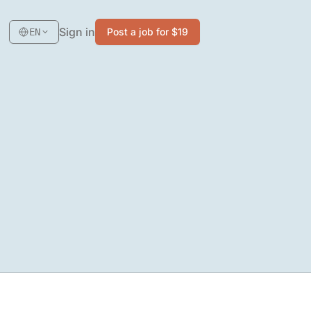
Sign in
Post a job for $19
EN