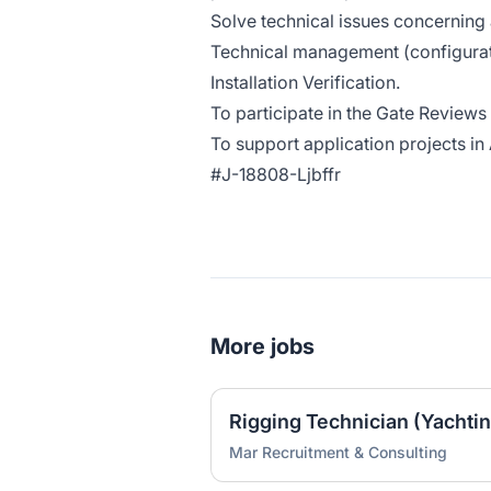
Solve technical issues concerning 
Technical management (configurat
Installation Verification.
To participate in the Gate Reviews
To support application projects in
#J-18808-Ljbffr
More jobs
Mar Recruitment & Consulting