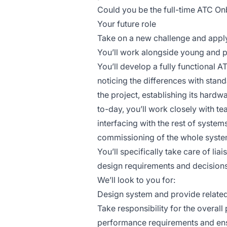
Could you be the full-time ATC On
Your future role
Take on a new challenge and apply
You’ll work alongside young and 
You’ll develop a fully functional 
noticing the differences with stand
the project, establishing its hard
to-day, you’ll work closely with t
interfacing with the rest of system
commissioning of the whole syste
You’ll specifically take care of li
design requirements and decisions
We’ll look to you for:
Design system and provide related 
Take responsibility for the overall
performance requirements and ensu