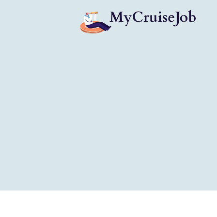
My Cruise Ship Job