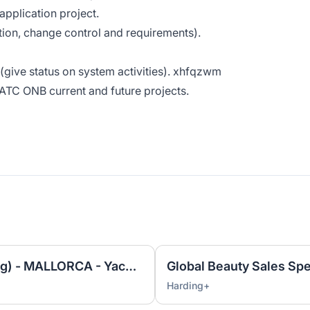
application project.
ion, change control and requirements).
 (give status on system activities). xhfqzwm
 ATC ONB current and future projects.
Rigging Technician (Yachting) - MALLORCA - Yacht and Superyacht industry
Global Beauty Sales Spe
Harding+