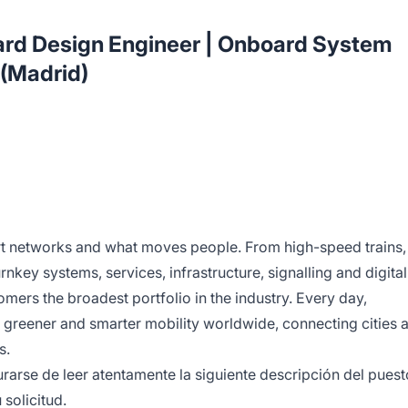
ard Design Engineer | Onboard System
 (Madrid)
rt networks and what moves people. From high-speed trains,
rnkey systems, services, infrastructure, signalling and digital
omers the broadest portfolio in the industry. Every day,
 greener and smarter mobility worldwide, connecting cities 
s.
arse de leer atentamente la siguiente descripción del puest
 solicitud.