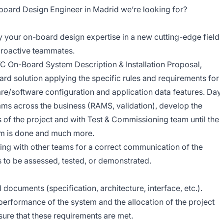
board Design Engineer in Madrid we’re looking for?
 your on-board design expertise in a new cutting-edge field
proactive teammates.
ATC On-Board System Description & Installation Proposal,
ard solution applying the specific rules and requirements for
ware/software configuration and application data features. Da
eams across the business (RAMS, validation), develop the
s of the project and with Test & Commissioning team until the
m is done and much more.
aising with other teams for a correct communication of the
 to be assessed, tested, or demonstrated.
documents (specification, architecture, interface, etc.).
 performance of the system and the allocation of the project
re that these requirements are met.