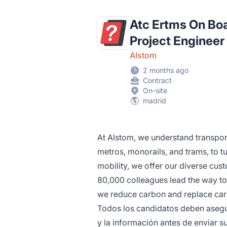
Atc Ertms On Bo
Project Engineer
Alstom
2 months ago
Contract
On-site
madrid
At Alstom, we understand transpo
metros, monorails, and trams, to tu
mobility, we offer our diverse cust
80,000 colleagues lead the way to
we reduce carbon and replace car
Todos los candidatos deben asegur
y la información antes de enviar su