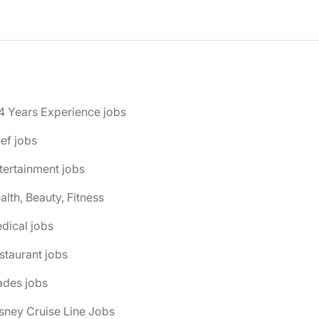
4 Years Experience jobs
ef jobs
tertainment jobs
alth, Beauty, Fitness
dical jobs
staurant jobs
ades jobs
isney Cruise Line Jobs