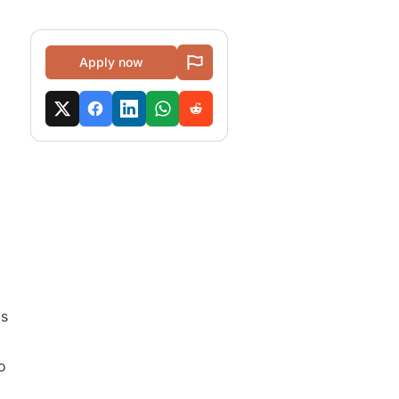
Apply now
as
o