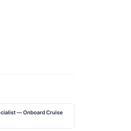
cialist — Onboard Cruise