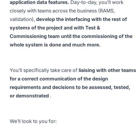
application data features.
Day-to-day, you’ll work
closely with teams across the business (RAMS,
validation),
develop the interfacing with the rest of
systems of the project and with Test &
Commissioning team until the commissioning of the
whole system is done and much more.
You’ll specifically take care of
liaising with other teams
for a correct communication of the design
requirements and decisions to be assessed, tested,
or demonstrated
.
We’ll look to you for: