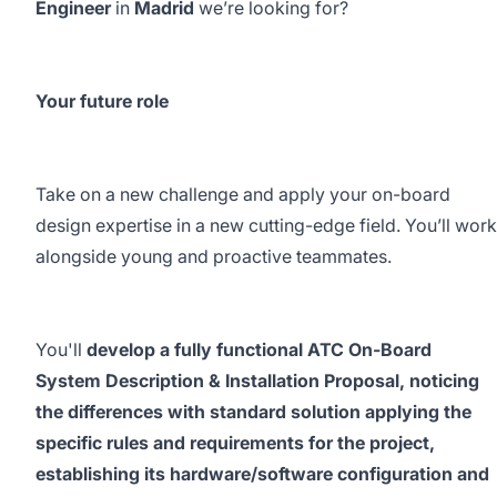
Engineer
in
Madrid
we’re looking for?
Your future role
Take on a new challenge and apply your on-board
design expertise in a new cutting-edge field. You’ll work
alongside young and proactive teammates.
You'll
develop a fully functional ATC On-Board
System Description & Installation Proposal, noticing
the differences with standard solution applying the
specific rules and requirements for the project,
establishing its hardware/software configuration and