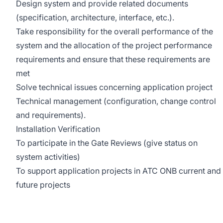
Design system and provide related documents
(specification, architecture, interface, etc.).
Take responsibility for the overall performance of the
system and the allocation of the project performance
requirements and ensure that these requirements are
met
Solve technical issues concerning application project
Technical management (configuration, change control
and requirements).
Installation Verification
To participate in the Gate Reviews (give status on
system activities)
To support application projects in ATC ONB current and
future projects