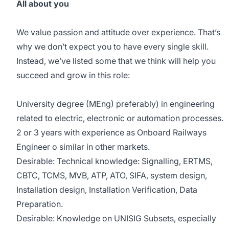
All about you
We value passion and attitude over experience. That’s
why we don’t expect you to have every single skill.
Instead, we’ve listed some that we think will help you
succeed and grow in this role:
University degree (MEng) preferably) in engineering
related to electric, electronic or automation processes.
2 or 3 years with experience as Onboard Railways
Engineer o similar in other markets.
Desirable: Technical knowledge: Signalling, ERTMS,
CBTC, TCMS, MVB, ATP, ATO, SIFA, system design,
Installation design, Installation Verification, Data
Preparation.
Desirable: Knowledge on UNISIG Subsets, especially