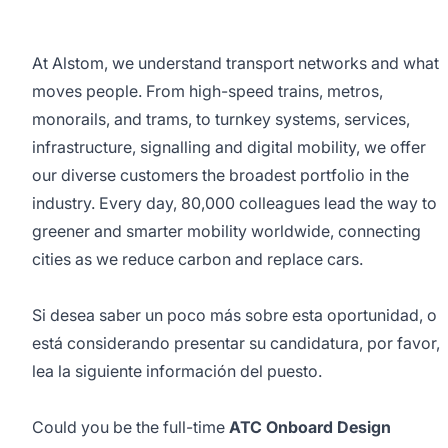
At Alstom, we understand transport networks and what
moves people. From high-speed trains, metros,
monorails, and trams, to turnkey systems, services,
infrastructure, signalling and digital mobility, we offer
our diverse customers the broadest portfolio in the
industry. Every day, 80,000 colleagues lead the way to
greener and smarter mobility worldwide, connecting
cities as we reduce carbon and replace cars.
Si desea saber un poco más sobre esta oportunidad, o
está considerando presentar su candidatura, por favor,
lea la siguiente información del puesto.
Could you be the full-time
ATC Onboard Design