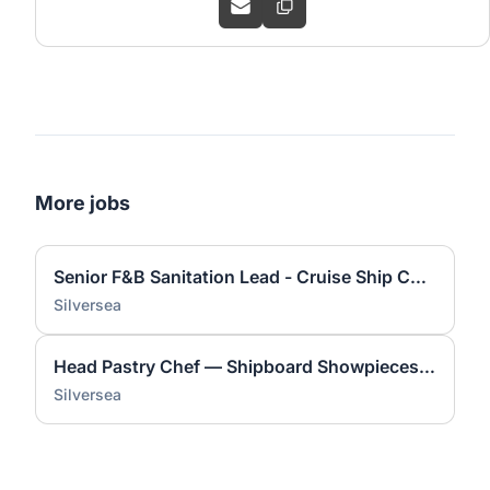
More jobs
Senior F&B Sanitation Lead - Cruise Ship Compliance
Silversea
Head Pastry Chef — Shipboard Showpieces & Guest Delight
Silversea