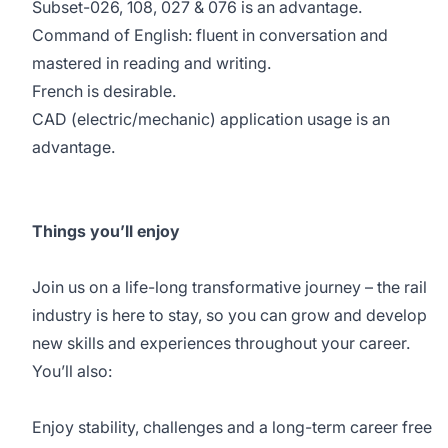
Subset-026, 108, 027 & 076 is an advantage.
Command of English: fluent in conversation and
mastered in reading and writing.
French is desirable.
CAD (electric/mechanic) application usage is an
advantage.
Things you’ll enjoy
Join us on a life-long transformative journey – the rail
industry is here to stay, so you can grow and develop
new skills and experiences throughout your career.
You’ll also:
Enjoy stability, challenges and a long-term career free