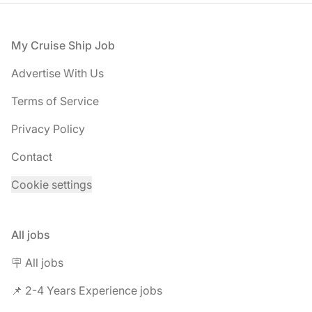
Footer
My Cruise Ship Job
Advertise With Us
Terms of Service
Privacy Policy
Contact
Cookie settings
All jobs
🪧 All jobs
📌 2-4 Years Experience jobs