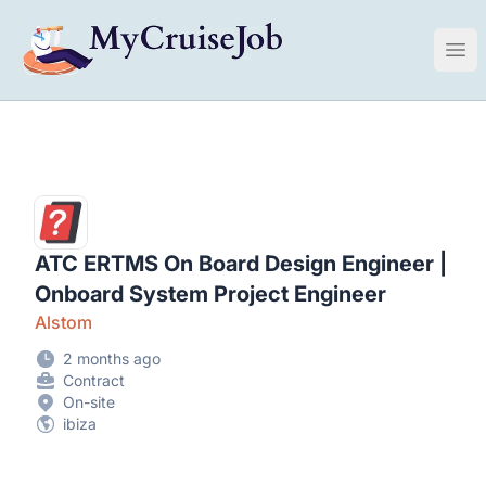
My Cruise Ship Job
Ope
ATC ERTMS On Board Design Engineer |
Onboard System Project Engineer
Alstom
2 months ago
Contract
On-site
ibiza