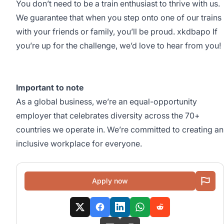
You don’t need to be a train enthusiast to thrive with us.
We guarantee that when you step onto one of our trains
with your friends or family, you’ll be proud. xkdbapo If
you’re up for the challenge, we’d love to hear from you!
Important to note
As a global business, we’re an equal-opportunity
employer that celebrates diversity across the 70+
countries we operate in. We’re committed to creating an
inclusive workplace for everyone.
Apply now