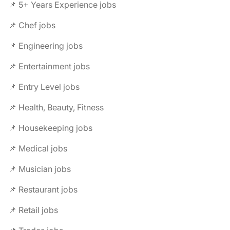
📌 5+ Years Experience jobs
📌 Chef jobs
📌 Engineering jobs
📌 Entertainment jobs
📌 Entry Level jobs
📌 Health, Beauty, Fitness
📌 Housekeeping jobs
📌 Medical jobs
📌 Musician jobs
📌 Restaurant jobs
📌 Retail jobs