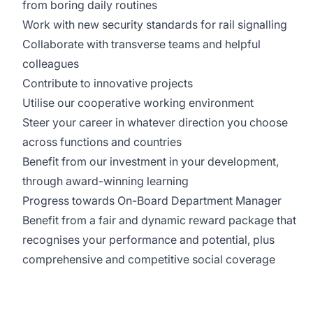
from boring daily routines
Work with new security standards for rail signalling
Collaborate with transverse teams and helpful
colleagues
Contribute to innovative projects
Utilise our cooperative working environment
Steer your career in whatever direction you choose
across functions and countries
Benefit from our investment in your development,
through award-winning learning
Progress towards On-Board Department Manager
Benefit from a fair and dynamic reward package that
recognises your performance and potential, plus
comprehensive and competitive social coverage