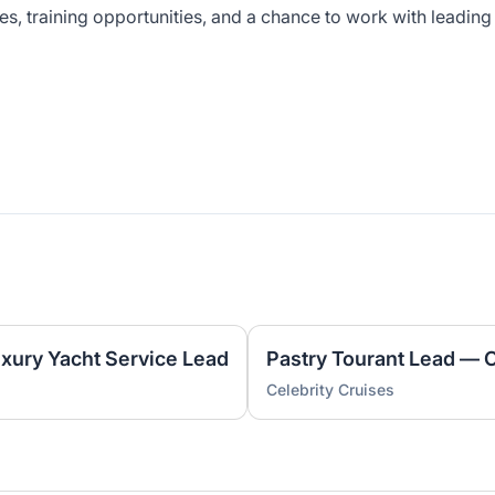
es, training opportunities, and a chance to work with leading
uxury Yacht Service Lead
Pastry Tourant Lead — 
Celebrity Cruises