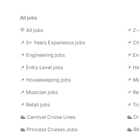
All jobs
🪧 All jobs
📌 2-
📌 5+ Years Experience jobs
📌 Ch
📌 Engineering jobs
📌 En
📌 Entry Level jobs
📌 He
📌 Housekeeping jobs
📌 Me
📌 Musician jobs
📌 Re
📌 Retail jobs
📌 Tr
🛳️ Carnival Cruise Lines
🛳️ D
🛳️ Princess Cruises Jobs
🛳️ R