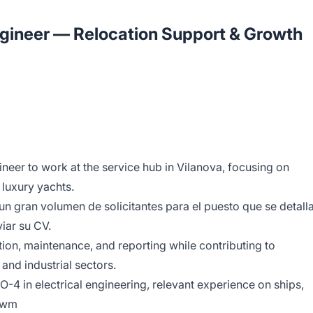
ngineer — Relocation Support & Growth
ineer to work at the service hub in Vilanova, focusing on
 luxury yachts.
un gran volumen de solicitantes para el puesto que se detall
iar su CV.
ation, maintenance, and reporting while contributing to
 and industrial sectors.
O-4 in electrical engineering, relevant experience on ships,
qzwm