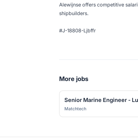
Alewijnse offers competitive salari
shipbuilders.
#J-18808-Ljbffr
More jobs
Senior Marine Engineer - L
Matchtech