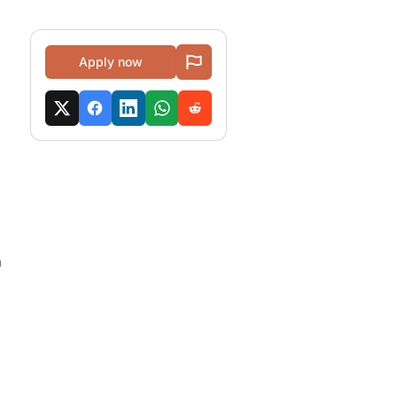
Apply now
a