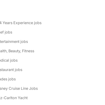
4 Years Experience jobs
ef jobs
tertainment jobs
alth, Beauty, Fitness
dical jobs
staurant jobs
ades jobs
isney Cruise Line Jobs
itz-Carlton Yacht