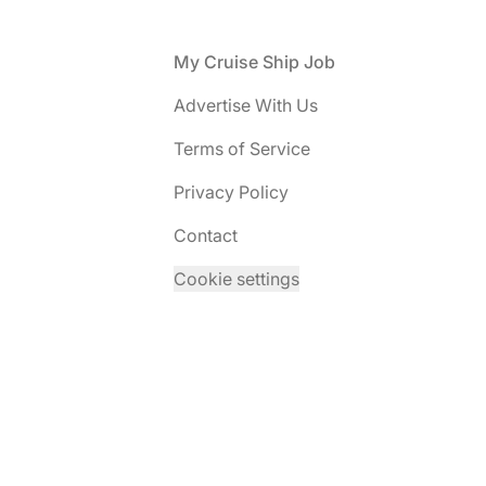
Footer
My Cruise Ship Job
Advertise With Us
Terms of Service
Privacy Policy
Contact
Cookie settings