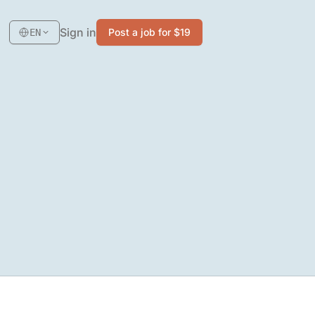
Sign in
Post a job for $19
EN