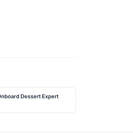
Onboard Dessert Expert