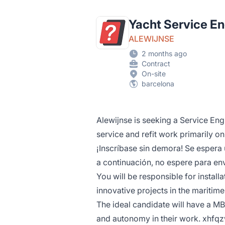
Yacht Service E
ALEWIJNSE
2 months ago
Contract
On-site
barcelona
Alewijnse is seeking a Service Eng
service and refit work primarily on
¡Inscríbase sin demora! Se espera 
a continuación, no espere para env
You will be responsible for install
innovative projects in the maritime
The ideal candidate will have a MB
and autonomy in their work. xhf