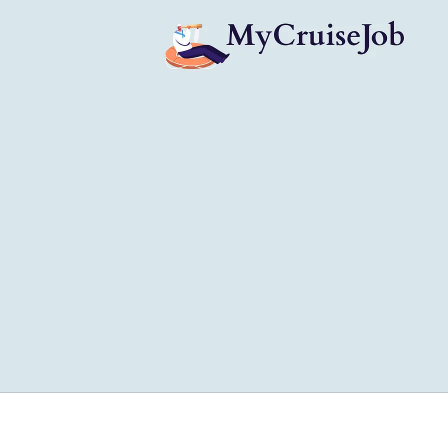
My Cruise Ship Job