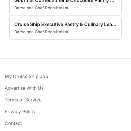
Gourmet Confectioner & Chocolate Pastry Chef — Cruise
Barcelona Chef Recruitment
Cruise Ship Executive Pastry & Culinary Leader
Barcelona Chef Recruitment
Footer
My Cruise Ship Job
Advertise With Us
Terms of Service
Privacy Policy
Contact