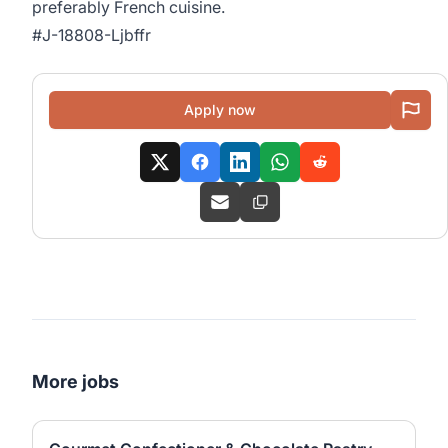
preferably French cuisine.
#J-18808-Ljbffr
Apply now
More jobs