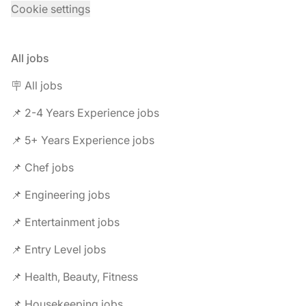
Cookie settings
All jobs
🪧 All jobs
📌 2-4 Years Experience jobs
📌 5+ Years Experience jobs
📌 Chef jobs
📌 Engineering jobs
📌 Entertainment jobs
📌 Entry Level jobs
📌 Health, Beauty, Fitness
📌 Housekeeping jobs