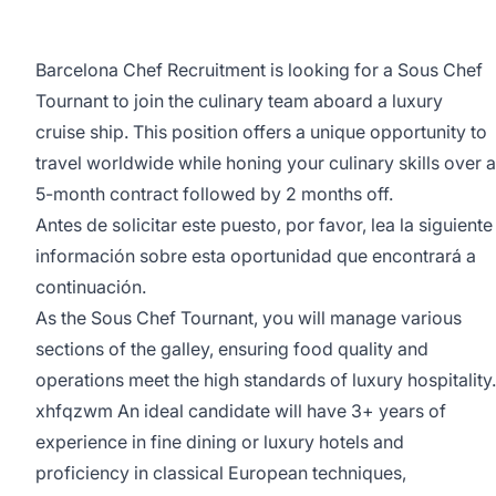
Barcelona Chef Recruitment is looking for a Sous Chef
Tournant to join the culinary team aboard a luxury
cruise ship. This position offers a unique opportunity to
travel worldwide while honing your culinary skills over a
5-month contract followed by 2 months off.
Antes de solicitar este puesto, por favor, lea la siguiente
información sobre esta oportunidad que encontrará a
continuación.
As the Sous Chef Tournant, you will manage various
sections of the galley, ensuring food quality and
operations meet the high standards of luxury hospitality.
xhfqzwm An ideal candidate will have 3+ years of
experience in fine dining or luxury hotels and
proficiency in classical European techniques,