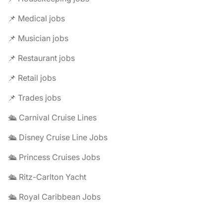
📌 Medical jobs
📌 Musician jobs
📌 Restaurant jobs
📌 Retail jobs
📌 Trades jobs
🛳️ Carnival Cruise Lines
🛳️ Disney Cruise Line Jobs
🛳️ Princess Cruises Jobs
🛳️ Ritz-Carlton Yacht
🛳️ Royal Caribbean Jobs