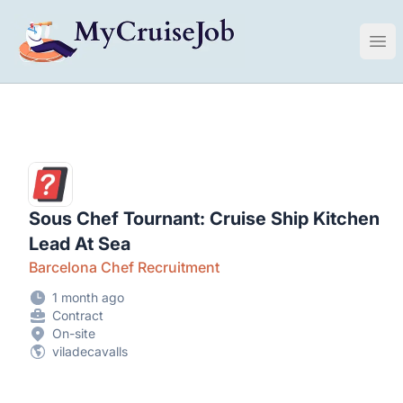
My Cruise Ship Job
Ope
Sous Chef Tournant: Cruise Ship Kitchen
Lead At Sea
Barcelona Chef Recruitment
1 month ago
Contract
On-site
viladecavalls