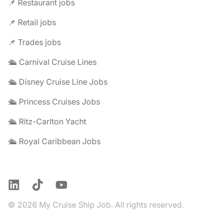
📌 Restaurant jobs
📌 Retail jobs
📌 Trades jobs
🛳️ Carnival Cruise Lines
🛳️ Disney Cruise Line Jobs
🛳️ Princess Cruises Jobs
🛳️ Ritz-Carlton Yacht
🛳️ Royal Caribbean Jobs
LinkedIn
TikTok
YouTube
© 2026 My Cruise Ship Job. All rights reserved.