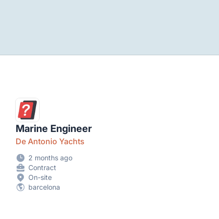
Marine Engineer
De Antonio Yachts
2 months ago
Contract
On-site
barcelona