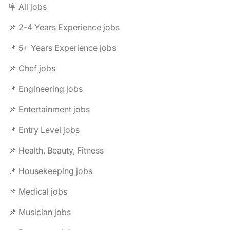
🪧 All jobs
📌 2-4 Years Experience jobs
📌 5+ Years Experience jobs
📌 Chef jobs
📌 Engineering jobs
📌 Entertainment jobs
📌 Entry Level jobs
📌 Health, Beauty, Fitness
📌 Housekeeping jobs
📌 Medical jobs
📌 Musician jobs