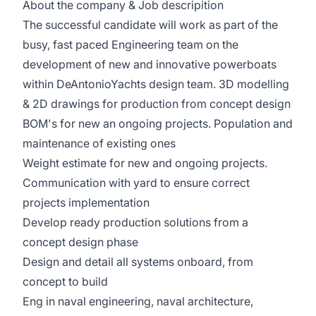
About the company & Job descripition
The successful candidate will work as part of the
busy, fast paced Engineering team on the
development of new and innovative powerboats
within DeAntonioYachts design team. 3D modelling
& 2D drawings for production from concept design
BOM's for new an ongoing projects. Population and
maintenance of existing ones
Weight estimate for new and ongoing projects.
Communication with yard to ensure correct
projects implementation
Develop ready production solutions from a
concept design phase
Design and detail all systems onboard, from
concept to build
Eng in naval engineering, naval architecture,