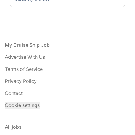
Footer
My Cruise Ship Job
Advertise With Us
Terms of Service
Privacy Policy
Contact
Cookie settings
All jobs