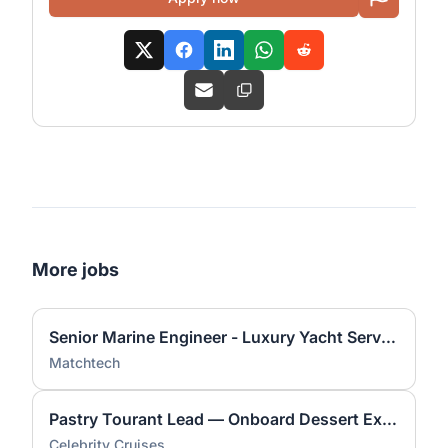
More jobs
Senior Marine Engineer - Luxury Yacht Service Lead
Matchtech
Pastry Tourant Lead — Onboard Dessert Expert
Celebrity Cruises