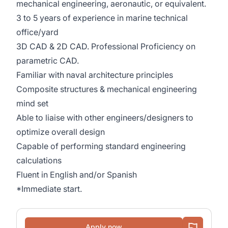
mechanical engineering, aeronautic, or equivalent.
3 to 5 years of experience in marine technical
office/yard
3D CAD & 2D CAD. Professional Proficiency on
parametric CAD.
Familiar with naval architecture principles
Composite structures & mechanical engineering
mind set
Able to liaise with other engineers/designers to
optimize overall design
Capable of performing standard engineering
calculations
Fluent in English and/or Spanish
*Immediate start.
Apply now