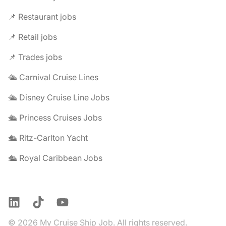
📌 Restaurant jobs
📌 Retail jobs
📌 Trades jobs
🛳️ Carnival Cruise Lines
🛳️ Disney Cruise Line Jobs
🛳️ Princess Cruises Jobs
🛳️ Ritz-Carlton Yacht
🛳️ Royal Caribbean Jobs
LinkedIn
TikTok
YouTube
© 2026 My Cruise Ship Job. All rights reserved.