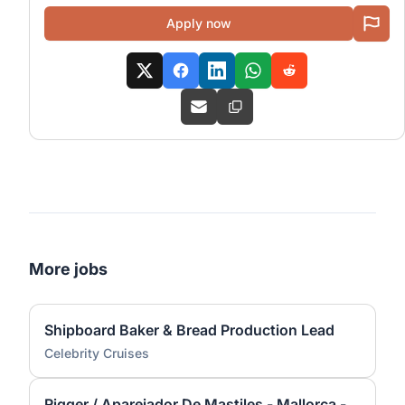
Apply now
More jobs
Shipboard Baker & Bread Production Lead
Celebrity Cruises
Rigger / Aparejador De Mastiles - Mallorca - Yacht And Superyacht Industry