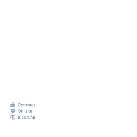
Contract
On-site
a coruña