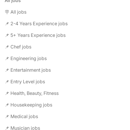
All jobs
🪧 All jobs
📌 2-4 Years Experience jobs
📌 5+ Years Experience jobs
📌 Chef jobs
📌 Engineering jobs
📌 Entertainment jobs
📌 Entry Level jobs
📌 Health, Beauty, Fitness
📌 Housekeeping jobs
📌 Medical jobs
📌 Musician jobs