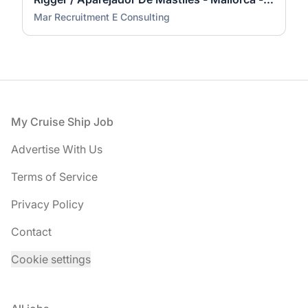
Mar Recruitment E Consulting
Footer
My Cruise Ship Job
Advertise With Us
Terms of Service
Privacy Policy
Contact
Cookie settings