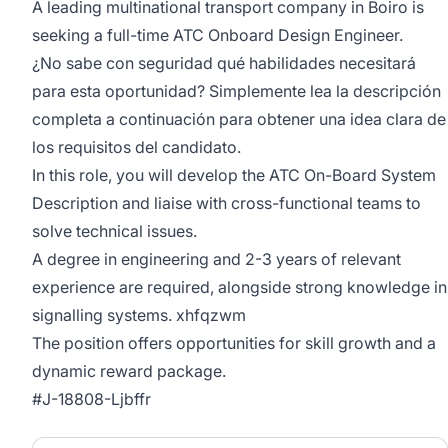
A leading multinational transport company in Boiro is
seeking a full-time ATC Onboard Design Engineer.
¿No sabe con seguridad qué habilidades necesitará
para esta oportunidad? Simplemente lea la descripción
completa a continuación para obtener una idea clara de
los requisitos del candidato.
In this role, you will develop the ATC On-Board System
Description and liaise with cross-functional teams to
solve technical issues.
A degree in engineering and 2-3 years of relevant
experience are required, alongside strong knowledge in
signalling systems. xhfqzwm
The position offers opportunities for skill growth and a
dynamic reward package.
#J-18808-Ljbffr