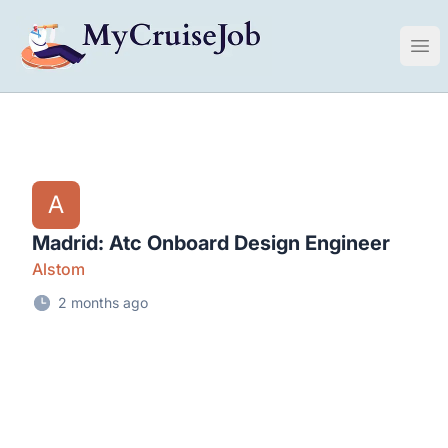
My Cruise Ship Job
Ope
A
Madrid: Atc Onboard Design Engineer
Alstom
2 months ago