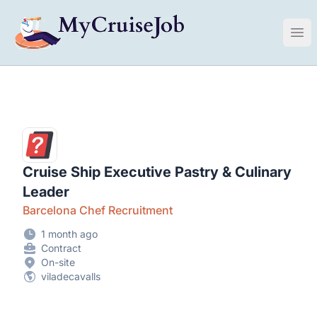
My Cruise Ship Job
Ope
Cruise Ship Executive Pastry & Culinary
Leader
Barcelona Chef Recruitment
1 month ago
Contract
On-site
viladecavalls