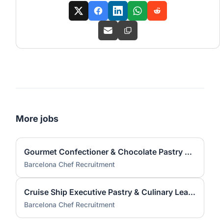
More jobs
Gourmet Confectioner & Chocolate Pastry Chef — Cruise
Barcelona Chef Recruitment
Cruise Ship Executive Pastry & Culinary Leader
Barcelona Chef Recruitment