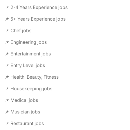
📌 2-4 Years Experience jobs
📌 5+ Years Experience jobs
📌 Chef jobs
📌 Engineering jobs
📌 Entertainment jobs
📌 Entry Level jobs
📌 Health, Beauty, Fitness
📌 Housekeeping jobs
📌 Medical jobs
📌 Musician jobs
📌 Restaurant jobs