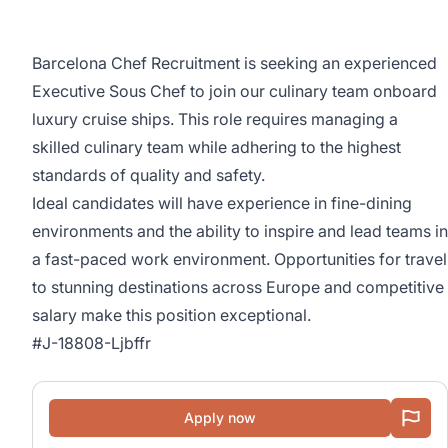
Barcelona Chef Recruitment is seeking an experienced
Executive Sous Chef to join our culinary team onboard
luxury cruise ships. This role requires managing a
skilled culinary team while adhering to the highest
standards of quality and safety.
Ideal candidates will have experience in fine-dining
environments and the ability to inspire and lead teams in
a fast-paced work environment. Opportunities for travel
to stunning destinations across Europe and competitive
salary make this position exceptional.
#J-18808-Ljbffr
Apply now