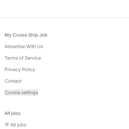
Footer
My Cruise Ship Job
Advertise With Us
Terms of Service
Privacy Policy
Contact
Cookie settings
All jobs
🪧 All jobs