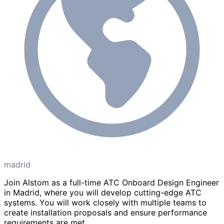
madrid
Join Alstom as a full-time ATC Onboard Design Engineer
in Madrid, where you will develop cutting-edge ATC
systems. You will work closely with multiple teams to
create installation proposals and ensure performance
requirements are met.