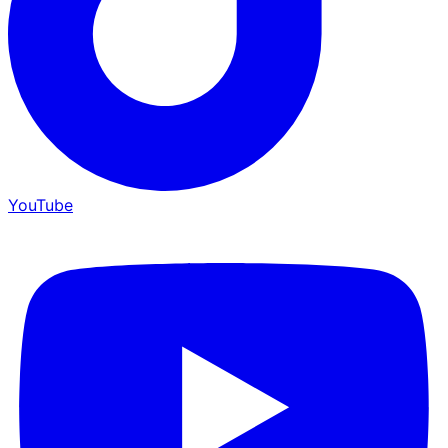
YouTube