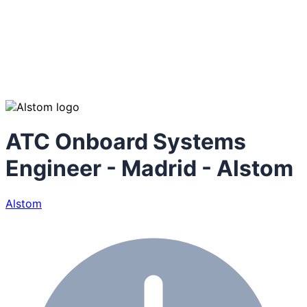
ATC Onboard Systems
Engineer - Madrid - Alstom
Alstom