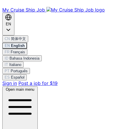
My Cruise Ship Job
EN
CN
简体中文
EN
English
FR
Français
ID
Bahasa Indonesia
IT
Italiano
PT
Português
ES
Español
Sign in
Post a job for $19
Open main menu