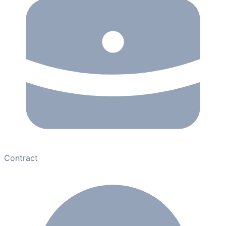
Contract