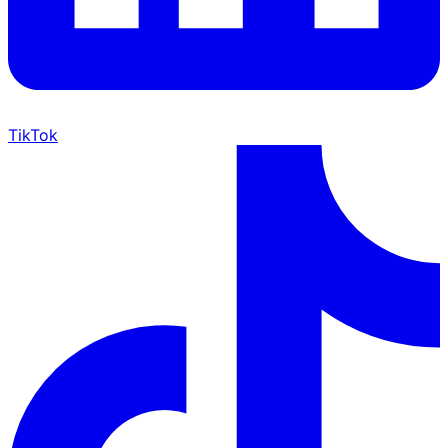
TikTok