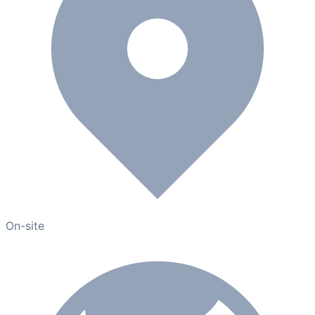
On-site