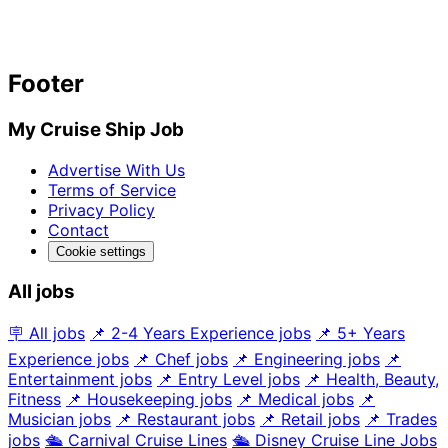
Footer
My Cruise Ship Job
Advertise With Us
Terms of Service
Privacy Policy
Contact
Cookie settings
All jobs
🪧 All jobs
📌 2-4 Years Experience jobs
📌 5+ Years
Experience jobs
📌 Chef jobs
📌 Engineering jobs
📌
Entertainment jobs
📌 Entry Level jobs
📌 Health, Beauty,
Fitness
📌 Housekeeping jobs
📌 Medical jobs
📌
Musician jobs
📌 Restaurant jobs
📌 Retail jobs
📌 Trades
jobs
🛳️ Carnival Cruise Lines
🛳️ Disney Cruise Line Jobs