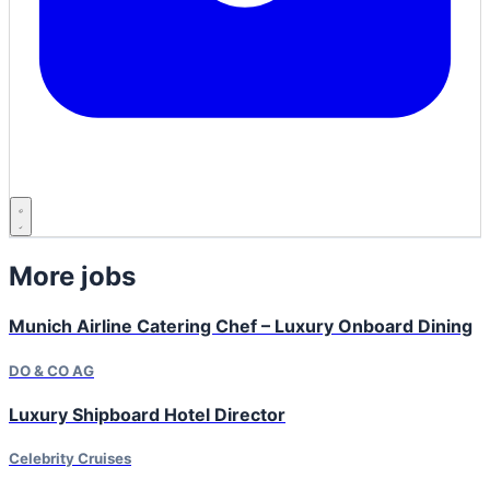
More jobs
Munich Airline Catering Chef – Luxury Onboard Dining
DO & CO AG
Luxury Shipboard Hotel Director
Celebrity Cruises