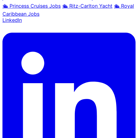
🛳️ Princess Cruises Jobs
🛳️ Ritz-Carlton Yacht
🛳️ Royal
Caribbean Jobs
LinkedIn