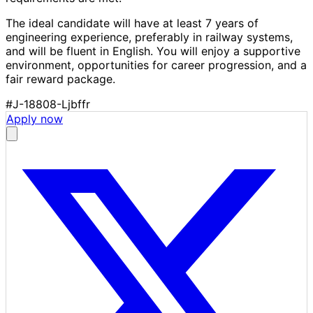
The ideal candidate will have at least 7 years of
engineering experience, preferably in railway systems,
and will be fluent in English. You will enjoy a supportive
environment, opportunities for career progression, and a
fair reward package.
#J-18808-Ljbffr
Apply now