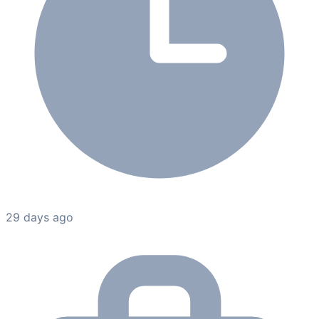
29 days ago