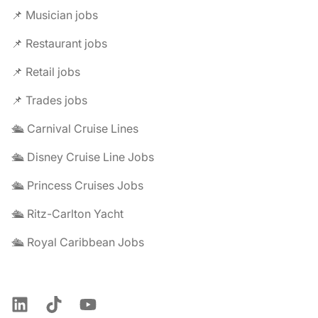
📌 Musician jobs
📌 Restaurant jobs
📌 Retail jobs
📌 Trades jobs
🛳️ Carnival Cruise Lines
🛳️ Disney Cruise Line Jobs
🛳️ Princess Cruises Jobs
🛳️ Ritz-Carlton Yacht
🛳️ Royal Caribbean Jobs
LinkedIn
TikTok
YouTube