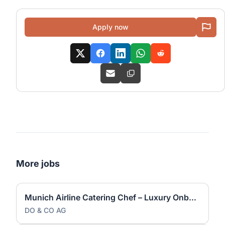
Apply now
More jobs
Munich Airline Catering Chef – Luxury Onboard Dining
DO & CO AG