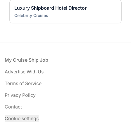
Luxury Shipboard Hotel Director
Celebrity Cruises
Footer
My Cruise Ship Job
Advertise With Us
Terms of Service
Privacy Policy
Contact
Cookie settings