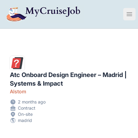
My Cruise Ship Job
Ope
Atc Onboard Design Engineer – Madrid |
Systems & Impact
Alstom
2 months ago
Contract
On-site
madrid