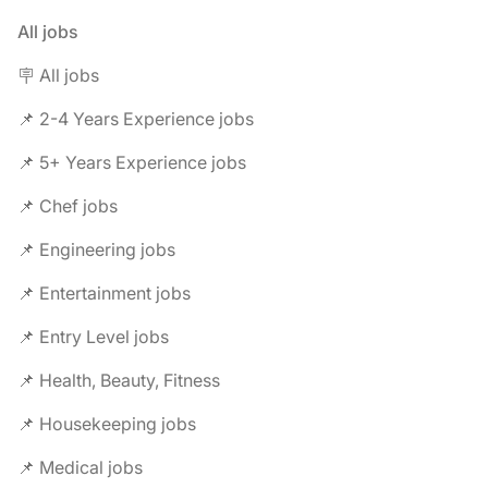
All jobs
🪧 All jobs
📌 2-4 Years Experience jobs
📌 5+ Years Experience jobs
📌 Chef jobs
📌 Engineering jobs
📌 Entertainment jobs
📌 Entry Level jobs
📌 Health, Beauty, Fitness
📌 Housekeeping jobs
📌 Medical jobs