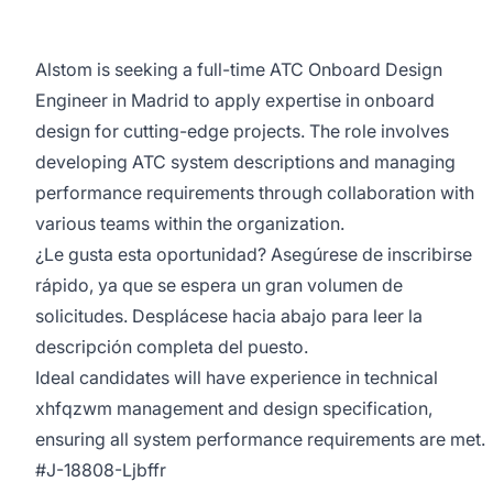
Alstom is seeking a full-time ATC Onboard Design
Engineer in Madrid to apply expertise in onboard
design for cutting-edge projects. The role involves
developing ATC system descriptions and managing
performance requirements through collaboration with
various teams within the organization.
¿Le gusta esta oportunidad? Asegúrese de inscribirse
rápido, ya que se espera un gran volumen de
solicitudes. Desplácese hacia abajo para leer la
descripción completa del puesto.
Ideal candidates will have experience in technical
xhfqzwm management and design specification,
ensuring all system performance requirements are met.
#J-18808-Ljbffr