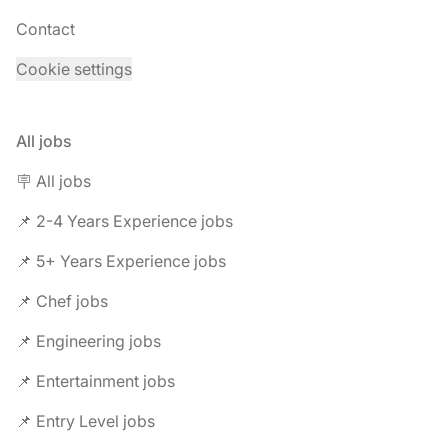
Contact
Cookie settings
All jobs
🪧 All jobs
📌 2-4 Years Experience jobs
📌 5+ Years Experience jobs
📌 Chef jobs
📌 Engineering jobs
📌 Entertainment jobs
📌 Entry Level jobs