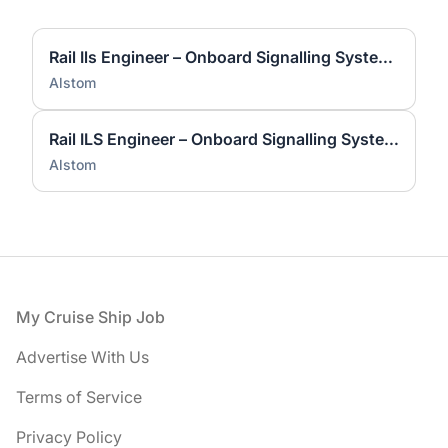
Rail Ils Engineer – Onboard Signalling Systems
Alstom
Rail ILS Engineer – Onboard Signalling Systems
Alstom
Footer
My Cruise Ship Job
Advertise With Us
Terms of Service
Privacy Policy