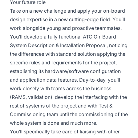
Your future role
Take on a new challenge and apply your on-board
design expertise in a new cutting-edge field. You’ll
work alongside young and proactive teammates.
You’ll develop a fully functional ATC On-Board
System Description & Installation Proposal, noticing
the differences with standard solution applying the
specific rules and requirements for the project,
establishing its hardware/software configuration
and application data features. Day-to-day, you’ll
work closely with teams across the business
(RAMS, validation), develop the interfacing with the
rest of systems of the project and with Test &
Commissioning team until the commissioning of the
whole system is done and much more.
You’ll specifically take care of liaising with other