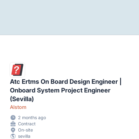
Atc Ertms On Board Design Engineer |
Onboard System Project Engineer
(Sevilla)
Alstom
2 months ago
Contract
On-site
sevilla