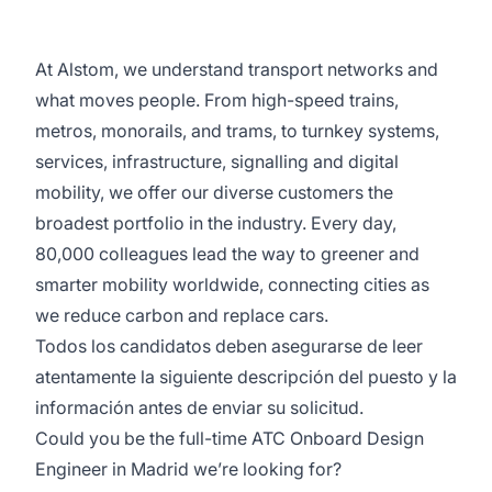
At Alstom, we understand transport networks and
what moves people. From high-speed trains,
metros, monorails, and trams, to turnkey systems,
services, infrastructure, signalling and digital
mobility, we offer our diverse customers the
broadest portfolio in the industry. Every day,
80,000 colleagues lead the way to greener and
smarter mobility worldwide, connecting cities as
we reduce carbon and replace cars.
Todos los candidatos deben asegurarse de leer
atentamente la siguiente descripción del puesto y la
información antes de enviar su solicitud.
Could you be the full-time ATC Onboard Design
Engineer in Madrid we’re looking for?