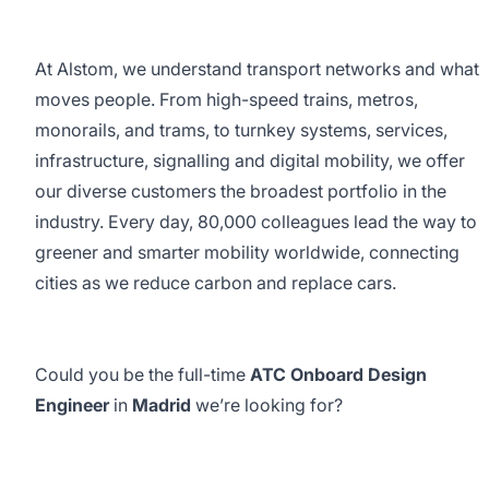
At Alstom, we understand transport networks and what
moves people. From high-speed trains, metros,
monorails, and trams, to turnkey systems, services,
infrastructure, signalling and digital mobility, we offer
our diverse customers the broadest portfolio in the
industry. Every day, 80,000 colleagues lead the way to
greener and smarter mobility worldwide, connecting
cities as we reduce carbon and replace cars.
Could you be the full-time
ATC Onboard Design
Engineer
in
Madrid
we’re looking for?