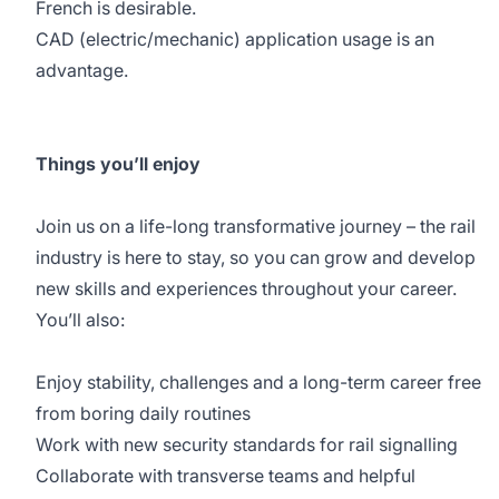
French is desirable.
CAD (electric/mechanic) application usage is an
advantage.
Things you’ll enjoy
Join us on a life-long transformative journey – the rail
industry is here to stay, so you can grow and develop
new skills and experiences throughout your career.
You’ll also:
Enjoy stability, challenges and a long-term career free
from boring daily routines
Work with new security standards for rail signalling
Collaborate with transverse teams and helpful