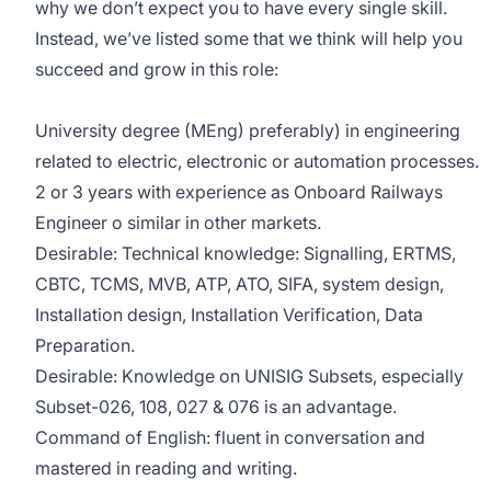
why we don’t expect you to have every single skill.
Instead, we’ve listed some that we think will help you
succeed and grow in this role:
University degree (MEng) preferably) in engineering
related to electric, electronic or automation processes.
2 or 3 years with experience as Onboard Railways
Engineer o similar in other markets.
Desirable: Technical knowledge: Signalling, ERTMS,
CBTC, TCMS, MVB, ATP, ATO, SIFA, system design,
Installation design, Installation Verification, Data
Preparation.
Desirable: Knowledge on UNISIG Subsets, especially
Subset-026, 108, 027 & 076 is an advantage.
Command of English: fluent in conversation and
mastered in reading and writing.