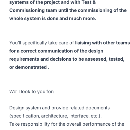
systems of the project and with Test &
Commissioning team until the commissioning of the
whole system is done and much more.
You’ll specifically take care of
liaising with other teams
for a correct communication of the design
requirements and decisions to be assessed, tested,
or demonstrated
.
We’ll look to you for:
Design system and provide related documents
(specification, architecture, interface, etc.).
Take responsibility for the overall performance of the