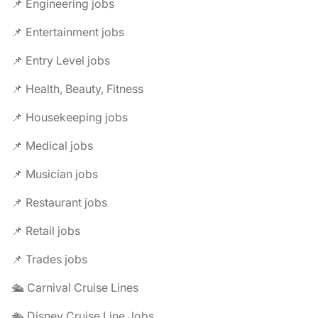
📌 Engineering jobs
📌 Entertainment jobs
📌 Entry Level jobs
📌 Health, Beauty, Fitness
📌 Housekeeping jobs
📌 Medical jobs
📌 Musician jobs
📌 Restaurant jobs
📌 Retail jobs
📌 Trades jobs
🛳️ Carnival Cruise Lines
🛳️ Disney Cruise Line Jobs