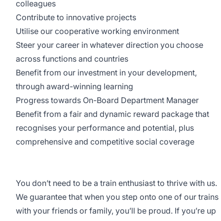
colleagues
Contribute to innovative projects
Utilise our cooperative working environment
Steer your career in whatever direction you choose
across functions and countries
Benefit from our investment in your development,
through award-winning learning
Progress towards On-Board Department Manager
Benefit from a fair and dynamic reward package that
recognises your performance and potential, plus
comprehensive and competitive social coverage
You don’t need to be a train enthusiast to thrive with us.
We guarantee that when you step onto one of our trains
with your friends or family, you’ll be proud. If you’re up