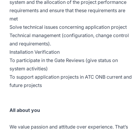
system and the allocation of the project performance
requirements and ensure that these requirements are
met
Solve technical issues concerning application project
Technical management (configuration, change control
and requirements).
Installation Verification
To participate in the Gate Reviews (give status on
system activities)
To support application projects in ATC ONB current and
future projects
All about you
We value passion and attitude over experience. That’s