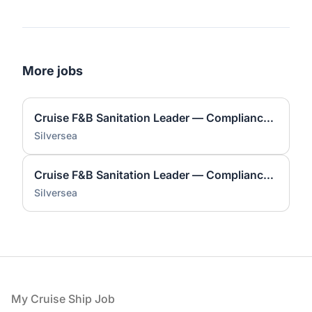
More jobs
Cruise F&B Sanitation Leader — Compliance & Safety
Silversea
Cruise F&B Sanitation Leader — Compliance & Safety
Silversea
Footer
My Cruise Ship Job