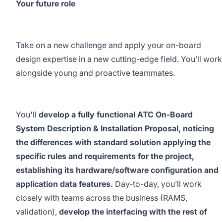
Your future role
Take on a new challenge and apply your on-board
design expertise in a new cutting-edge field. You’ll work
alongside young and proactive teammates.
You'll
develop a fully functional ATC On-Board
System Description & Installation Proposal, noticing
the differences with standard solution applying the
specific rules and requirements for the project,
establishing its hardware/software configuration and
application data features.
Day-to-day, you’ll work
closely with teams across the business (RAMS,
validation),
develop the interfacing with the rest of