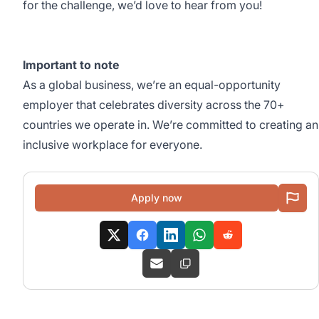
for the challenge, we’d love to hear from you!
Important to note
As a global business, we’re an equal-opportunity
employer that celebrates diversity across the 70+
countries we operate in. We’re committed to creating an
inclusive workplace for everyone.
Apply now