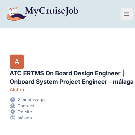
My Cruise Ship Job
Ope
A
ATC ERTMS On Board Design Engineer |
Onboard System Project Engineer - málaga
Alstom
2 months ago
Contract
On-site
málaga