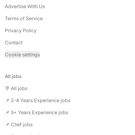
Advertise With Us
Terms of Service
Privacy Policy
Contact
Cookie settings
All jobs
🪧 All jobs
📌 2-4 Years Experience jobs
📌 5+ Years Experience jobs
📌 Chef jobs