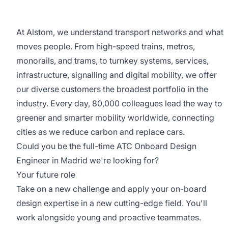
At Alstom, we understand transport networks and what
moves people. From high-speed trains, metros,
monorails, and trams, to turnkey systems, services,
infrastructure, signalling and digital mobility, we offer
our diverse customers the broadest portfolio in the
industry. Every day, 80,000 colleagues lead the way to
greener and smarter mobility worldwide, connecting
cities as we reduce carbon and replace cars.
Could you be the full-time ATC Onboard Design
Engineer in Madrid we're looking for?
Your future role
Take on a new challenge and apply your on-board
design expertise in a new cutting-edge field. You'll
work alongside young and proactive teammates.