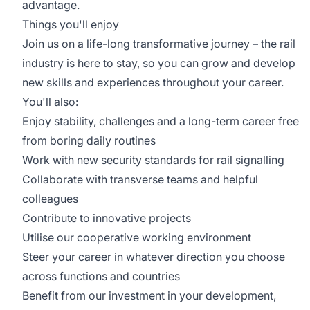
advantage.
Things you'll enjoy
Join us on a life-long transformative journey – the rail
industry is here to stay, so you can grow and develop
new skills and experiences throughout your career.
You'll also:
Enjoy stability, challenges and a long-term career free
from boring daily routines
Work with new security standards for rail signalling
Collaborate with transverse teams and helpful
colleagues
Contribute to innovative projects
Utilise our cooperative working environment
Steer your career in whatever direction you choose
across functions and countries
Benefit from our investment in your development,