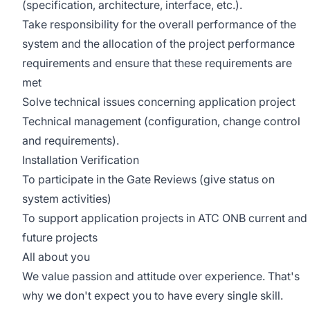
(specification, architecture, interface, etc.).
Take responsibility for the overall performance of the
system and the allocation of the project performance
requirements and ensure that these requirements are
met
Solve technical issues concerning application project
Technical management (configuration, change control
and requirements).
Installation Verification
To participate in the Gate Reviews (give status on
system activities)
To support application projects in ATC ONB current and
future projects
All about you
We value passion and attitude over experience. That's
why we don't expect you to have every single skill.