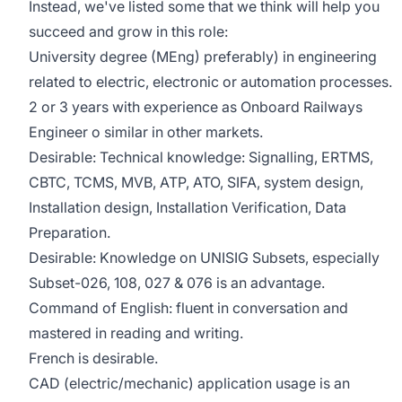
Instead, we've listed some that we think will help you
succeed and grow in this role:
University degree (MEng) preferably) in engineering
related to electric, electronic or automation processes.
2 or 3 years with experience as Onboard Railways
Engineer o similar in other markets.
Desirable: Technical knowledge: Signalling, ERTMS,
CBTC, TCMS, MVB, ATP, ATO, SIFA, system design,
Installation design, Installation Verification, Data
Preparation.
Desirable: Knowledge on UNISIG Subsets, especially
Subset-026, 108, 027 & 076 is an advantage.
Command of English: fluent in conversation and
mastered in reading and writing.
French is desirable.
CAD (electric/mechanic) application usage is an