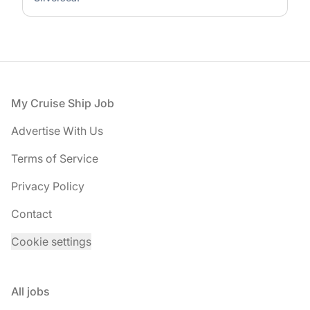
Footer
My Cruise Ship Job
Advertise With Us
Terms of Service
Privacy Policy
Contact
Cookie settings
All jobs