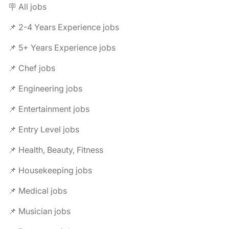
🪧 All jobs
📌 2-4 Years Experience jobs
📌 5+ Years Experience jobs
📌 Chef jobs
📌 Engineering jobs
📌 Entertainment jobs
📌 Entry Level jobs
📌 Health, Beauty, Fitness
📌 Housekeeping jobs
📌 Medical jobs
📌 Musician jobs