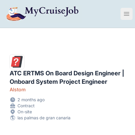
My Cruise Ship Job
Ope
ATC ERTMS On Board Design Engineer |
Onboard System Project Engineer
Alstom
2 months ago
Contract
On-site
las palmas de gran canaria