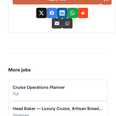
More jobs
Cruise Operations Planner
TUI
Head Baker — Luxury Cruise, Artisan Bread & Pastry Lead
Silversea.