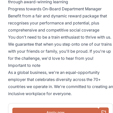
through award-winning learning
Progress towards On-Board Department Manager
Benefit from a fair and dynamic reward package that
recognises your performance and potential, plus
comprehensive and competitive social coverage
You don't need to be a train enthusiast to thrive with us.
We guarantee that when you step onto one of our trains
with your friends or family, you'll be proud. If you're up
for the challenge, we'd love to hear from you!
Important to note
As a global business, we're an equal-opportunity
employer that celebrates diversity across the 70+
countries we operate in. We're committed to creating an
inclusive workplace for everyone.
Apply now