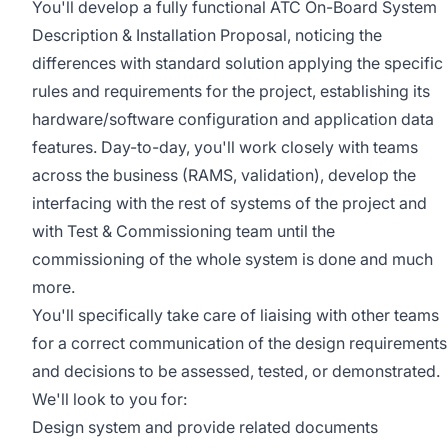
You'll develop a fully functional ATC On-Board System
Description & Installation Proposal, noticing the
differences with standard solution applying the specific
rules and requirements for the project, establishing its
hardware/software configuration and application data
features. Day-to-day, you'll work closely with teams
across the business (RAMS, validation), develop the
interfacing with the rest of systems of the project and
with Test & Commissioning team until the
commissioning of the whole system is done and much
more.
You'll specifically take care of liaising with other teams
for a correct communication of the design requirements
and decisions to be assessed, tested, or demonstrated.
We'll look to you for:
Design system and provide related documents