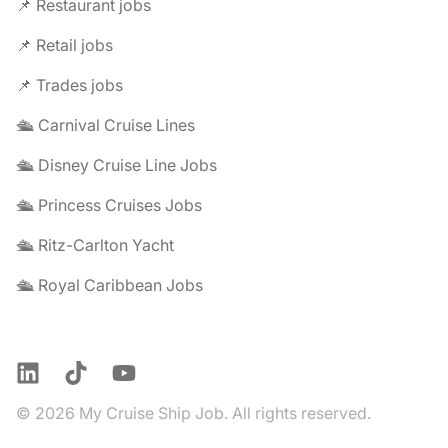
📌 Restaurant jobs
📌 Retail jobs
📌 Trades jobs
🛳️ Carnival Cruise Lines
🛳️ Disney Cruise Line Jobs
🛳️ Princess Cruises Jobs
🛳️ Ritz-Carlton Yacht
🛳️ Royal Caribbean Jobs
LinkedIn
TikTok
YouTube
© 2026 My Cruise Ship Job. All rights reserved.