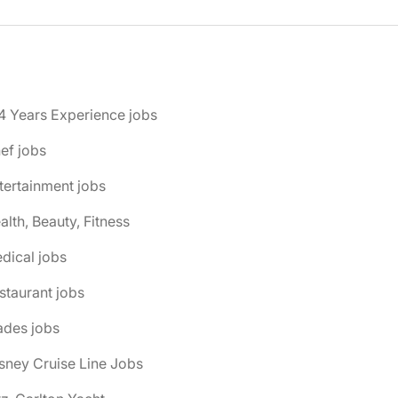
4 Years Experience jobs
ef jobs
tertainment jobs
alth, Beauty, Fitness
dical jobs
staurant jobs
ades jobs
isney Cruise Line Jobs