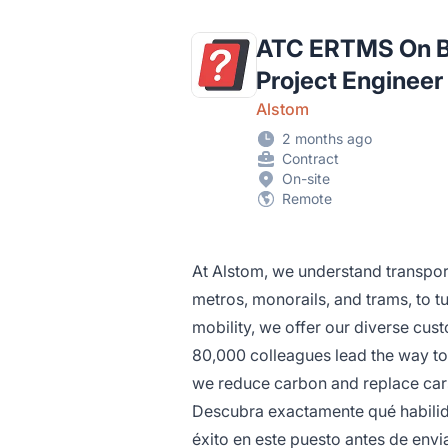
ATC ERTMS On Bo
Project Engineer
Alstom
2 months ago
Contract
On-site
Remote
At Alstom, we understand transpo
metros, monorails, and trams, to tu
mobility, we offer our diverse cust
80,000 colleagues lead the way to
we reduce carbon and replace car
Descubra exactamente qué habilida
éxito en este puesto antes de envia