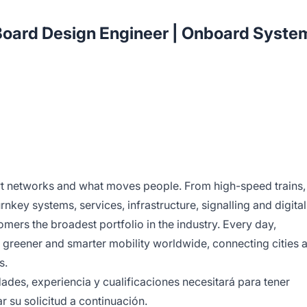
ard Design Engineer | Onboard Syste
rt networks and what moves people. From high-speed trains,
rnkey systems, services, infrastructure, signalling and digital
omers the broadest portfolio in the industry. Every day,
 greener and smarter mobility worldwide, connecting cities 
s.
des, experiencia y cualificaciones necesitará para tener
r su solicitud a continuación.