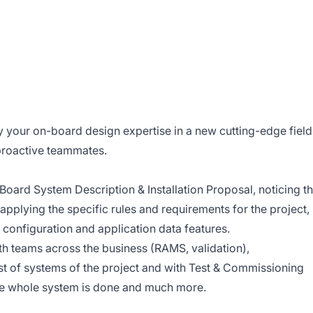
 your on-board design expertise in a new cutting-edge field
proactive teammates.
Board System Description & Installation Proposal, noticing t
applying the specific rules and requirements for the project,
 configuration and application data features.
th teams across the business (RAMS, validation),
est of systems of the project and with Test & Commissioning
the whole system is done and much more.