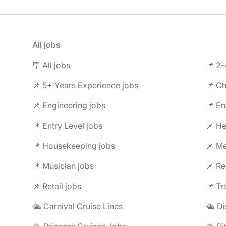
All jobs
🪧 All jobs
📌 2-
📌 5+ Years Experience jobs
📌 Ch
📌 Engineering jobs
📌 En
📌 Entry Level jobs
📌 He
📌 Housekeeping jobs
📌 Me
📌 Musician jobs
📌 Re
📌 Retail jobs
📌 Tr
🛳️ Carnival Cruise Lines
🛳️ D