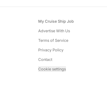
Footer
My Cruise Ship Job
Advertise With Us
Terms of Service
Privacy Policy
Contact
Cookie settings