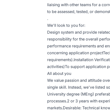
liaising with other teams for a co
to be assessed, tested, or demons
.
We'll look to you for:
Design system and provide related 
responsibility for the overall perf
performance requirements and ensu
concerning application projectTe
requirements).Installation Verifica
activities)To support application 
All about you
We value passion and attitude ove
single skill. Instead, we've listed 
University degree (MEng) preferabl
processes.2 or 3 years with exper
markets.Desirable: Technical kno