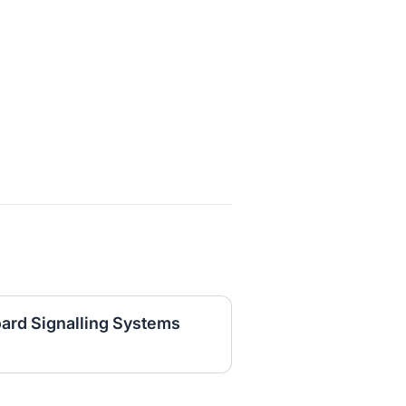
oard Signalling Systems