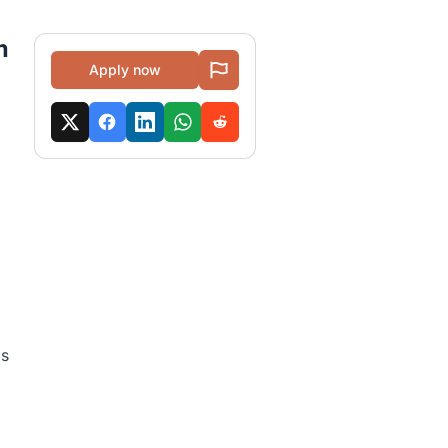
m
Apply now
as