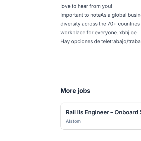
love to hear from you!
Important to noteAs a global busi
diversity across the 70+ countries
workplace for everyone. xbhjioe
Hay opciones de teletrabajo/traba
More jobs
Rail Ils Engineer – Onboard
Alstom