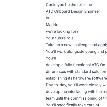
Could you be the full-time
ATC Onboard Design Engineer
in
Madrid
we're looking for?
Your future role
Take on a new challenge and apply
You'll work alongside young and 
You'll
develop a fully functional ATC On-
differences with standard solution 
establishing its hardware/software
Day-to-day, you'll work closely wi
develop the interfacing with the r
team until the commissioning of 
You'll specifically take care of