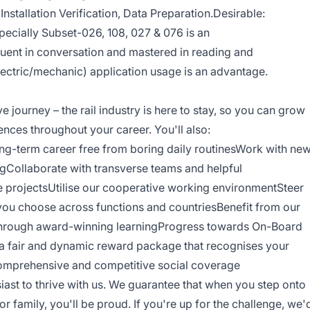
Installation Verification, Data Preparation.Desirable:
ecially Subset-026, 108, 027 & 076 is an
uent in conversation and mastered in reading and
lectric/mechanic) application usage is an advantage.
ve journey – the rail industry is here to stay, so you can grow
nces throughout your career. You'll also:
long-term career free from boring daily routinesWork with ne
ingCollaborate with transverse teams and helpful
e projectsUtilise our cooperative working environmentSteer
 you choose across functions and countriesBenefit from our
through award-winning learningProgress towards On-Board
 fair and dynamic reward package that recognises your
comprehensive and competitive social coverage
siast to thrive with us. We guarantee that when you step onto
or family, you'll be proud. If you're up for the challenge, we'