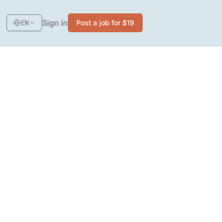
Sign in
Post a job for $19
EN