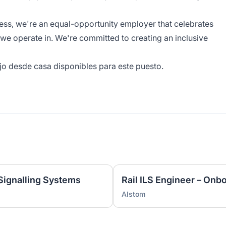
ness, we're an equal-opportunity employer that celebrates
 we operate in. We're committed to creating an inclusive
jo desde casa disponibles para este puesto.
 Signalling Systems
Rail ILS Engineer – Onb
Alstom