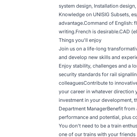
system design, Installation design, 
Knowledge on UNISIG Subsets, esp
advantage.Command of English: fl
writing.French is desirable.CAD (e
Things you'll enjoy
Join us on a life-long transformati
and develop new skills and experie
Enjoy stability, challenges and a 
security standards for rail signall
colleaguesContribute to innovativ
your career in whatever direction
investment in your development, 
Department ManagerBenefit from a
performance and potential, plus 
You don't need to be a train enthu
one of our trains with your friends 