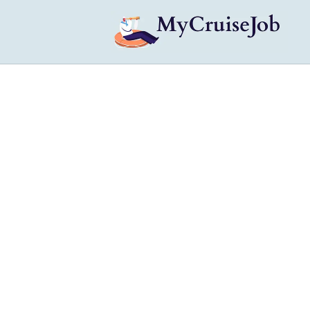
My Cruise Ship Job