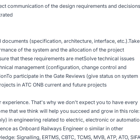
rrect communication of the design requirements and decision
trated
documents (specification, architecture, interface, etc.).Take
ormance of the system and the allocation of the project
re that these requirements are metSolve technical issues
chnical management (configuration, change control and
tionTo participate in the Gate Reviews (give status on system
projects in ATC ONB current and future projects
r experience. That's why we don't expect you to have every
some that we think will help you succeed and grow in this role:
y) in engineering related to electric, electronic or automati
ience as Onboard Railways Engineer o similar in other
wledge: Signalling, ERTMS, CBTC, TCMS, MVB, ATP, ATO, SIFA