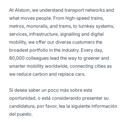
At Alstom, we understand transport networks and
what moves people. From high-speed trains,
metros, monorails, and trams, to turnkey systems,
services, infrastructure, signalling and digital
mobility, we offer our diverse customers the
broadest portfolio in the industry. Every day,
80,000 colleagues lead the way to greener and
smarter mobility worldwide, connecting cities as
we reduce carbon and replace cars.
Si desea saber un poco más sobre esta
oportunidad, o está considerando presentar su
candidatura, por favor, lea la siguiente información
del puesto.