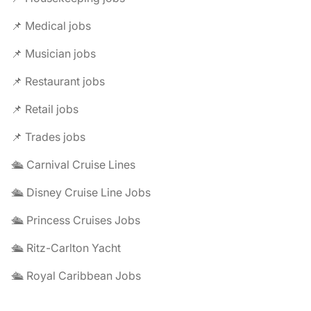
📌 Medical jobs
📌 Musician jobs
📌 Restaurant jobs
📌 Retail jobs
📌 Trades jobs
🛳️ Carnival Cruise Lines
🛳️ Disney Cruise Line Jobs
🛳️ Princess Cruises Jobs
🛳️ Ritz-Carlton Yacht
🛳️ Royal Caribbean Jobs