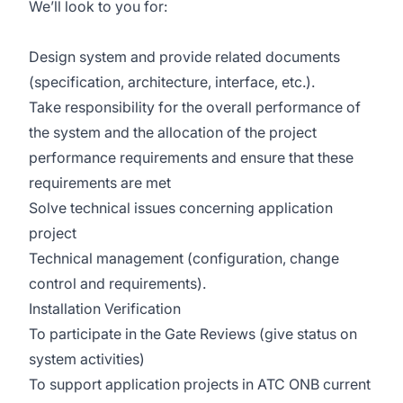
We’ll look to you for:
Design system and provide related documents
(specification, architecture, interface, etc.).
Take responsibility for the overall performance of
the system and the allocation of the project
performance requirements and ensure that these
requirements are met
Solve technical issues concerning application
project
Technical management (configuration, change
control and requirements).
Installation Verification
To participate in the Gate Reviews (give status on
system activities)
To support application projects in ATC ONB current