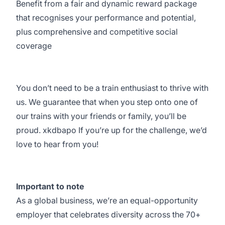
Benefit from a fair and dynamic reward package
that recognises your performance and potential,
plus comprehensive and competitive social
coverage
You don’t need to be a train enthusiast to thrive with
us. We guarantee that when you step onto one of
our trains with your friends or family, you’ll be
proud. xkdbapo If you’re up for the challenge, we’d
love to hear from you!
Important to note
As a global business, we’re an equal-opportunity
employer that celebrates diversity across the 70+