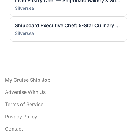
Lead Pastry Chef — Shipboard Bakery & Showpieces
Silversea
Shipboard Executive Chef: 5-Star Culinary Leader
Silversea
Footer
My Cruise Ship Job
Advertise With Us
Terms of Service
Privacy Policy
Contact