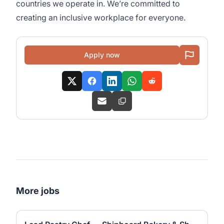
countries we operate in. We’re committed to
creating an inclusive workplace for everyone.
Apply now
More jobs