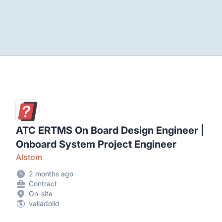
ATC ERTMS On Board Design Engineer |
Onboard System Project Engineer
Alstom
2 months ago
Contract
On-site
valladolid