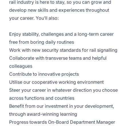
rail industry is here to stay, so you can grow and
develop new skills and experiences throughout
your career. You’ll also:
Enjoy stability, challenges and a long-term career
free from boring daily routines
Work with new security standards for rail signalling
Collaborate with transverse teams and helpful
colleagues
Contribute to innovative projects
Utilise our cooperative working environment
Steer your career in whatever direction you choose
across functions and countries
Benefit from our investment in your development,
through award-winning learning
Progress towards On-Board Department Manager