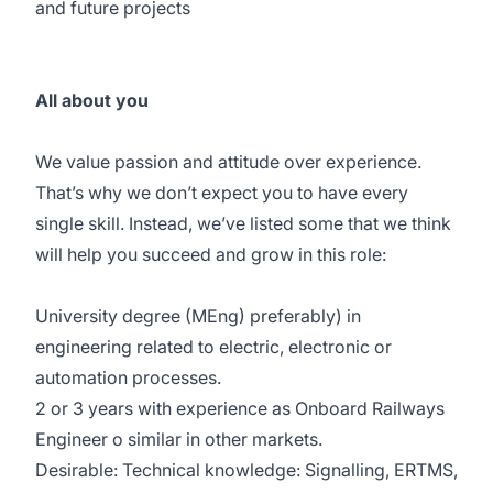
and future projects
All about you
We value passion and attitude over experience.
That’s why we don’t expect you to have every
single skill. Instead, we’ve listed some that we think
will help you succeed and grow in this role:
University degree (MEng) preferably) in
engineering related to electric, electronic or
automation processes.
2 or 3 years with experience as Onboard Railways
Engineer o similar in other markets.
Desirable: Technical knowledge: Signalling, ERTMS,