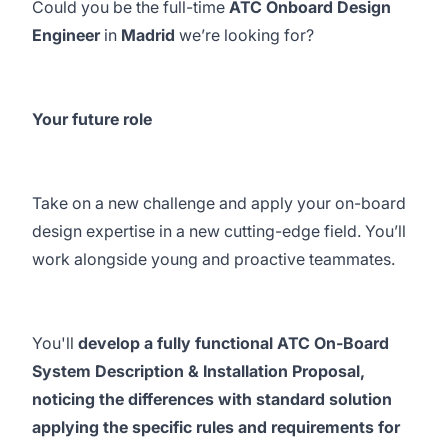
Could you be the full-time
ATC Onboard Design
Engineer
in
Madrid
we’re looking for?
Your future role
Take on a new challenge and apply your on-board
design expertise in a new cutting-edge field. You’ll
work alongside young and proactive teammates.
You'll
develop a fully functional ATC On-Board
System Description & Installation Proposal,
noticing the differences with standard solution
applying the specific rules and requirements for