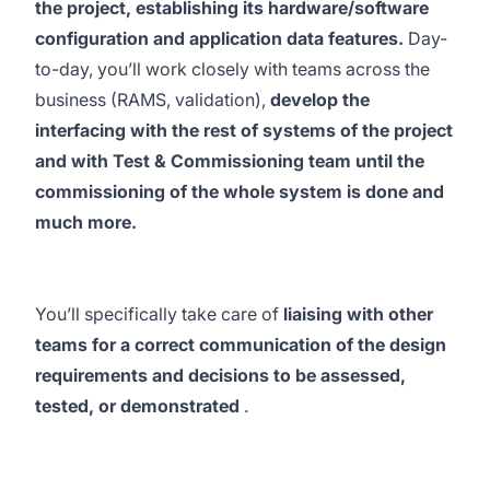
the project, establishing its hardware/software
configuration and application data features.
Day-
to-day, you’ll work closely with teams across the
business (RAMS, validation),
develop the
interfacing with the rest of systems of the project
and with Test & Commissioning team until the
commissioning of the whole system is done and
much more.
You’ll specifically take care of
liaising with other
teams for a correct communication of the design
requirements and decisions to be assessed,
tested, or demonstrated
.