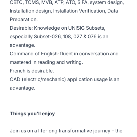
CBTC, TCMS, MVB, ATP, ATO, SIFA, system design,
Installation design, Installation Verification, Data
Preparation.
Desirable: Knowledge on UNISIG Subsets,
especially Subset-026, 108, 027 & 076 is an
advantage.
Command of English: fluent in conversation and
mastered in reading and writing.
French is desirable.
CAD (electric/mechanic) application usage is an
advantage.
Things you’ll enjoy
Join us on a life-long transformative journey – the