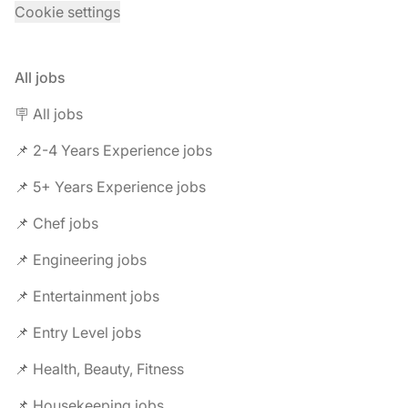
Cookie settings
All jobs
🪧 All jobs
📌 2-4 Years Experience jobs
📌 5+ Years Experience jobs
📌 Chef jobs
📌 Engineering jobs
📌 Entertainment jobs
📌 Entry Level jobs
📌 Health, Beauty, Fitness
📌 Housekeeping jobs