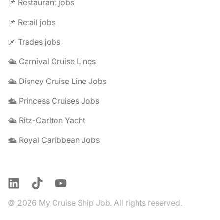
📌 Restaurant jobs
📌 Retail jobs
📌 Trades jobs
🛳️ Carnival Cruise Lines
🛳️ Disney Cruise Line Jobs
🛳️ Princess Cruises Jobs
🛳️ Ritz-Carlton Yacht
🛳️ Royal Caribbean Jobs
LinkedIn
TikTok
YouTube
© 2026 My Cruise Ship Job. All rights reserved.