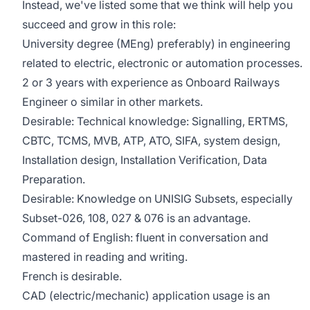
Instead, we've listed some that we think will help you
succeed and grow in this role:
University degree (MEng) preferably) in engineering
related to electric, electronic or automation processes.
2 or 3 years with experience as Onboard Railways
Engineer o similar in other markets.
Desirable: Technical knowledge: Signalling, ERTMS,
CBTC, TCMS, MVB, ATP, ATO, SIFA, system design,
Installation design, Installation Verification, Data
Preparation.
Desirable: Knowledge on UNISIG Subsets, especially
Subset-026, 108, 027 & 076 is an advantage.
Command of English: fluent in conversation and
mastered in reading and writing.
French is desirable.
CAD (electric/mechanic) application usage is an