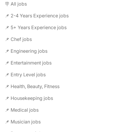
🪧 All jobs
📌 2-4 Years Experience jobs
📌 5+ Years Experience jobs
📌 Chef jobs
📌 Engineering jobs
📌 Entertainment jobs
📌 Entry Level jobs
📌 Health, Beauty, Fitness
📌 Housekeeping jobs
📌 Medical jobs
📌 Musician jobs