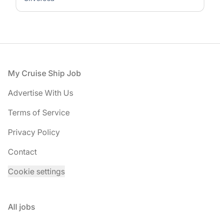
Footer
My Cruise Ship Job
Advertise With Us
Terms of Service
Privacy Policy
Contact
Cookie settings
All jobs