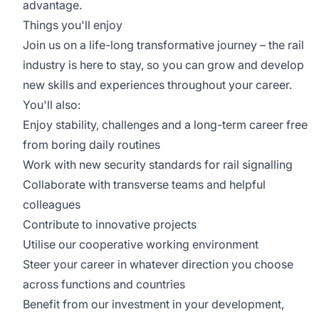
advantage.
Things you'll enjoy
Join us on a life-long transformative journey – the rail
industry is here to stay, so you can grow and develop
new skills and experiences throughout your career.
You'll also:
Enjoy stability, challenges and a long-term career free
from boring daily routines
Work with new security standards for rail signalling
Collaborate with transverse teams and helpful
colleagues
Contribute to innovative projects
Utilise our cooperative working environment
Steer your career in whatever direction you choose
across functions and countries
Benefit from our investment in your development,