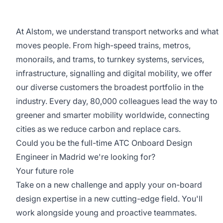
At Alstom, we understand transport networks and what
moves people. From high-speed trains, metros,
monorails, and trams, to turnkey systems, services,
infrastructure, signalling and digital mobility, we offer
our diverse customers the broadest portfolio in the
industry. Every day, 80,000 colleagues lead the way to
greener and smarter mobility worldwide, connecting
cities as we reduce carbon and replace cars.
Could you be the full-time ATC Onboard Design
Engineer in Madrid we're looking for?
Your future role
Take on a new challenge and apply your on-board
design expertise in a new cutting-edge field. You'll
work alongside young and proactive teammates.