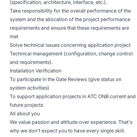
(specification, architecture, interface, etc.).
Take responsibility for the overall performance of the
system and the allocation of the project performance
requirements and ensure that these requirements are
met
Solve technical issues concerning application project
Technical management (configuration, change control
and requirements).
Installation Verification
To participate in the Gate Reviews (give status on
system activities)
To support application projects in ATC ONB current and
future projects
All about you
We value passion and attitude over experience. That's
why we don't expect you to have every single skill.