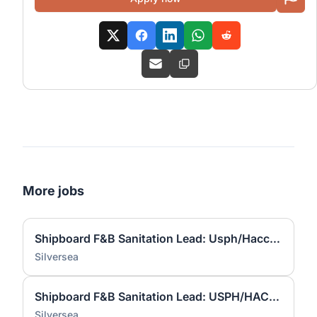
More jobs
Shipboard F&B Sanitation Lead: Usph/Haccp Expert
Silversea
Shipboard F&B Sanitation Lead: USPH/HACCP Expert
Silversea