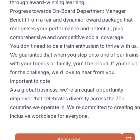
through award-winning learning
Progress towards On-Board Department Manager
Benefit from a fair and dynamic reward package that
recognises your performance and potential, plus
comprehensive and competitive social coverage
You don't need to be a train enthusiast to thrive with us.
We guarantee that when you step onto one of our trains
with your friends or family, you'll be proud. If you're up
for the challenge, we'd love to hear from you!
Important to note
As a global business, we're an equal-opportunity
employer that celebrates diversity across the 70+
countries we operate in. We're committed to creating an
inclusive workplace for everyone.
Apply now