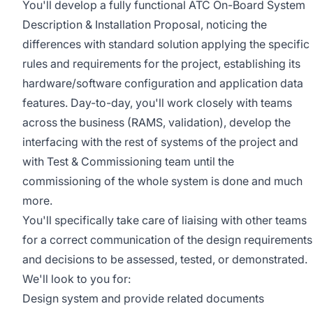
You'll develop a fully functional ATC On-Board System
Description & Installation Proposal, noticing the
differences with standard solution applying the specific
rules and requirements for the project, establishing its
hardware/software configuration and application data
features. Day-to-day, you'll work closely with teams
across the business (RAMS, validation), develop the
interfacing with the rest of systems of the project and
with Test & Commissioning team until the
commissioning of the whole system is done and much
more.
You'll specifically take care of liaising with other teams
for a correct communication of the design requirements
and decisions to be assessed, tested, or demonstrated.
We'll look to you for:
Design system and provide related documents