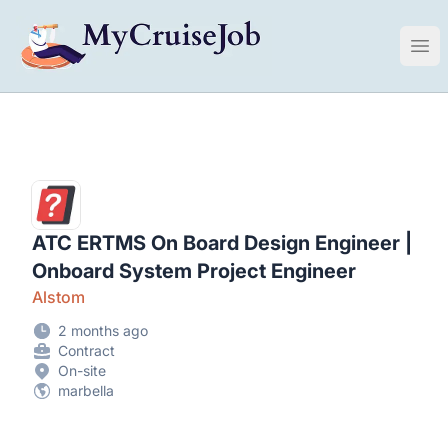
My Cruise Ship Job
Ope
ATC ERTMS On Board Design Engineer |
Onboard System Project Engineer
Alstom
2 months ago
Contract
On-site
marbella