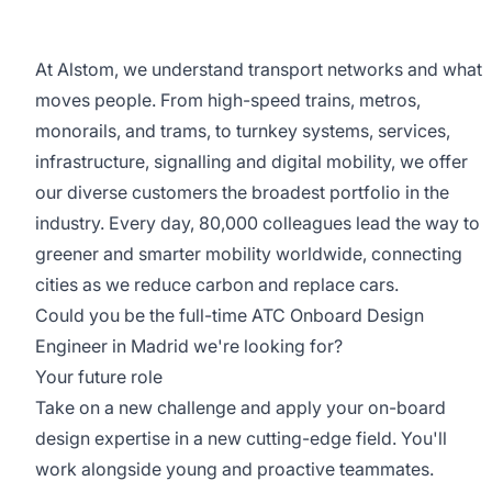
At Alstom, we understand transport networks and what
moves people. From high-speed trains, metros,
monorails, and trams, to turnkey systems, services,
infrastructure, signalling and digital mobility, we offer
our diverse customers the broadest portfolio in the
industry. Every day, 80,000 colleagues lead the way to
greener and smarter mobility worldwide, connecting
cities as we reduce carbon and replace cars.
Could you be the full-time ATC Onboard Design
Engineer in Madrid we're looking for?
Your future role
Take on a new challenge and apply your on-board
design expertise in a new cutting-edge field. You'll
work alongside young and proactive teammates.