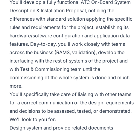
You'll develop a fully functional ATC On-Board System
Description & Installation Proposal, noticing the
differences with standard solution applying the specific
rules and requirements for the project, establishing its
hardware/software configuration and application data
features. Day-to-day, you'll work closely with teams
across the business (RAMS, validation), develop the
interfacing with the rest of systems of the project and
with Test & Commissioning team until the
commissioning of the whole system is done and much
more.
You'll specifically take care of liaising with other teams
for a correct communication of the design requirements
and decisions to be assessed, tested, or demonstrated.
We'll look to you for:
Design system and provide related documents