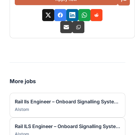
More jobs
Rail Ils Engineer – Onboard Signalling Systems
Alstom
Rail ILS Engineer – Onboard Signalling Systems
Alstom