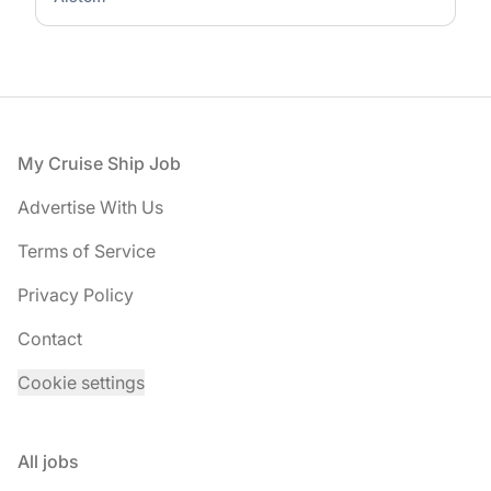
Footer
My Cruise Ship Job
Advertise With Us
Terms of Service
Privacy Policy
Contact
Cookie settings
All jobs