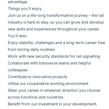
advantage.
Things you'll enjoy
Join us on a life-long transformative journey – the rail
industry is here to stay, so you can grow and develop
new skills and experiences throughout your career.
You'll also:
Enjoy stability, challenges and a long-term career free
from boring daily routines
Work with new security standards for rail signalling
Collaborate with transverse teams and helpful
colleagues
Contribute to innovative projects
Utilise our cooperative working environment
Steer your career in whatever direction you choose
across functions and countries
Benefit from our investment in your development,