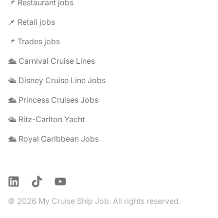
📌 Restaurant jobs
📌 Retail jobs
📌 Trades jobs
🛳️ Carnival Cruise Lines
🛳️ Disney Cruise Line Jobs
🛳️ Princess Cruises Jobs
🛳️ Ritz-Carlton Yacht
🛳️ Royal Caribbean Jobs
LinkedIn
TikTok
YouTube
© 2026 My Cruise Ship Job. All rights reserved.