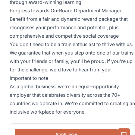
through award-winning learning
Progress towards On-Board Department Manager
Benefit from a fair and dynamic reward package that
recognises your performance and potential, plus
comprehensive and competitive social coverage
You don't need to be a train enthusiast to thrive with us.
We guarantee that when you step onto one of our trains
with your friends or family, you'll be proud. If you're up
for the challenge, we'd love to hear from you!
Important to note
As a global business, we're an equal-opportunity
employer that celebrates diversity across the 70+
countries we operate in. We're committed to creating an
inclusive workplace for everyone.
Apply now