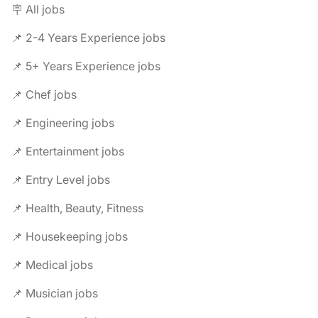
🪧 All jobs
📌 2-4 Years Experience jobs
📌 5+ Years Experience jobs
📌 Chef jobs
📌 Engineering jobs
📌 Entertainment jobs
📌 Entry Level jobs
📌 Health, Beauty, Fitness
📌 Housekeeping jobs
📌 Medical jobs
📌 Musician jobs