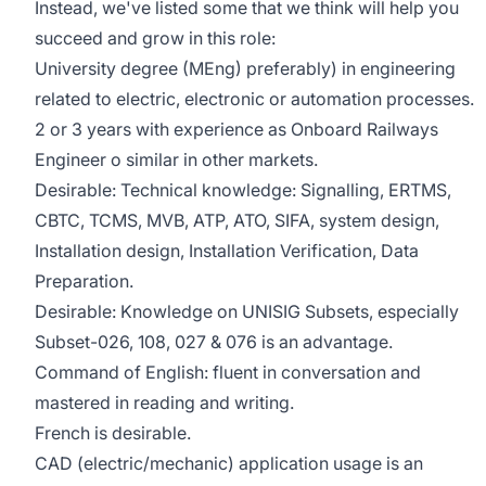
Instead, we've listed some that we think will help you
succeed and grow in this role:
University degree (MEng) preferably) in engineering
related to electric, electronic or automation processes.
2 or 3 years with experience as Onboard Railways
Engineer o similar in other markets.
Desirable: Technical knowledge: Signalling, ERTMS,
CBTC, TCMS, MVB, ATP, ATO, SIFA, system design,
Installation design, Installation Verification, Data
Preparation.
Desirable: Knowledge on UNISIG Subsets, especially
Subset-026, 108, 027 & 076 is an advantage.
Command of English: fluent in conversation and
mastered in reading and writing.
French is desirable.
CAD (electric/mechanic) application usage is an