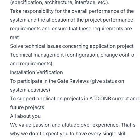
(specification, architecture, interface, etc.).
Take responsibility for the overall performance of the
system and the allocation of the project performance
requirements and ensure that these requirements are
met
Solve technical issues concerning application project
Technical management (configuration, change control
and requirements).
Installation Verification
To participate in the Gate Reviews (give status on
system activities)
To support application projects in ATC ONB current and
future projects
All about you
We value passion and attitude over experience. That's
why we don't expect you to have every single skill.