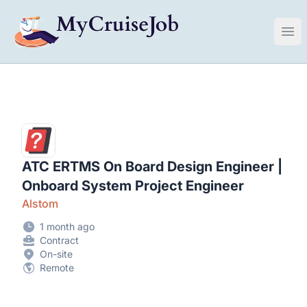
My Cruise Ship Job
Ope
ATC ERTMS On Board Design Engineer |
Onboard System Project Engineer
Alstom
1 month ago
Contract
On-site
Remote