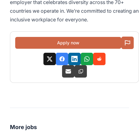
employer that celebrates diversity across the 70+
countries we operate in. We’re committed to creating an
inclusive workplace for everyone.
Apply now
More jobs