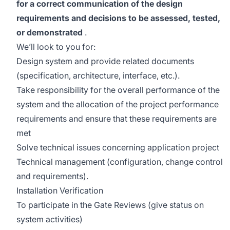
for a correct communication of the design
requirements and decisions to be assessed, tested,
or demonstrated
.
We’ll look to you for:
Design system and provide related documents
(specification, architecture, interface, etc.).
Take responsibility for the overall performance of the
system and the allocation of the project performance
requirements and ensure that these requirements are
met
Solve technical issues concerning application project
Technical management (configuration, change control
and requirements).
Installation Verification
To participate in the Gate Reviews (give status on
system activities)