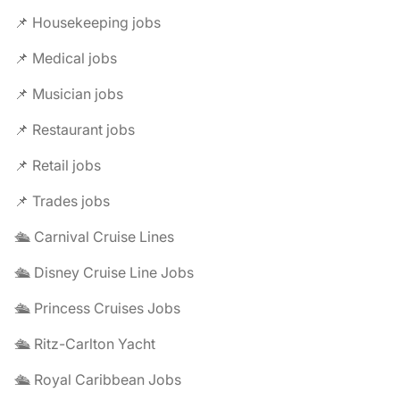
📌 Housekeeping jobs
📌 Medical jobs
📌 Musician jobs
📌 Restaurant jobs
📌 Retail jobs
📌 Trades jobs
🛳️ Carnival Cruise Lines
🛳️ Disney Cruise Line Jobs
🛳️ Princess Cruises Jobs
🛳️ Ritz-Carlton Yacht
🛳️ Royal Caribbean Jobs