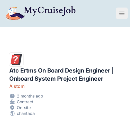
My Cruise Ship Job
Ope
Atc Ertms On Board Design Engineer |
Onboard System Project Engineer
Alstom
2 months ago
Contract
On-site
chantada