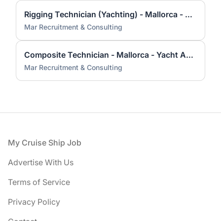
Rigging Technician (Yachting) - Mallorca - Yacht And Superyacht Industry
Mar Recruitment & Consulting
Composite Technician - Mallorca - Yacht And Superyacht Industry
Mar Recruitment & Consulting
Footer
My Cruise Ship Job
Advertise With Us
Terms of Service
Privacy Policy