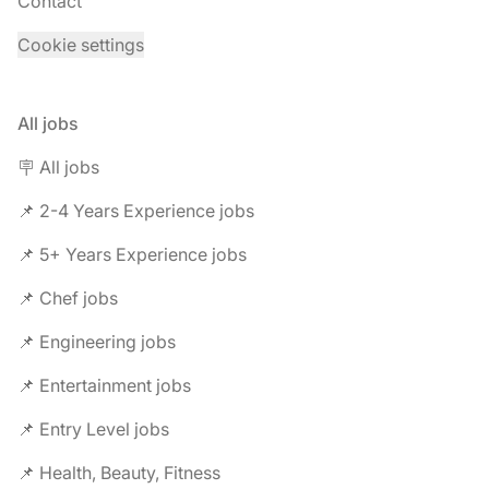
Contact
Cookie settings
All jobs
🪧 All jobs
📌 2-4 Years Experience jobs
📌 5+ Years Experience jobs
📌 Chef jobs
📌 Engineering jobs
📌 Entertainment jobs
📌 Entry Level jobs
📌 Health, Beauty, Fitness