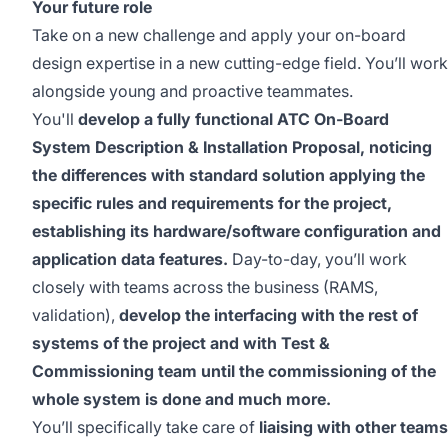
Your future role
Take on a new challenge and apply your on-board
design expertise in a new cutting-edge field. You’ll work
alongside young and proactive teammates.
You'll
develop a fully functional ATC On-Board
System Description & Installation Proposal, noticing
the differences with standard solution applying the
specific rules and requirements for the project,
establishing its hardware/software configuration and
application data features.
Day-to-day, you’ll work
closely with teams across the business (RAMS,
validation),
develop the interfacing with the rest of
systems of the project and with Test &
Commissioning team until the commissioning of the
whole system is done and much more.
You’ll specifically take care of
liaising with other teams