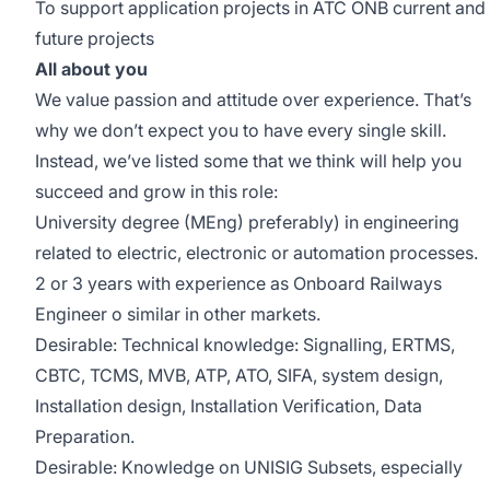
To support application projects in ATC ONB current and
future projects
All about you
We value passion and attitude over experience. That’s
why we don’t expect you to have every single skill.
Instead, we’ve listed some that we think will help you
succeed and grow in this role:
University degree (MEng) preferably) in engineering
related to electric, electronic or automation processes.
2 or 3 years with experience as Onboard Railways
Engineer o similar in other markets.
Desirable: Technical knowledge: Signalling, ERTMS,
CBTC, TCMS, MVB, ATP, ATO, SIFA, system design,
Installation design, Installation Verification, Data
Preparation.
Desirable: Knowledge on UNISIG Subsets, especially