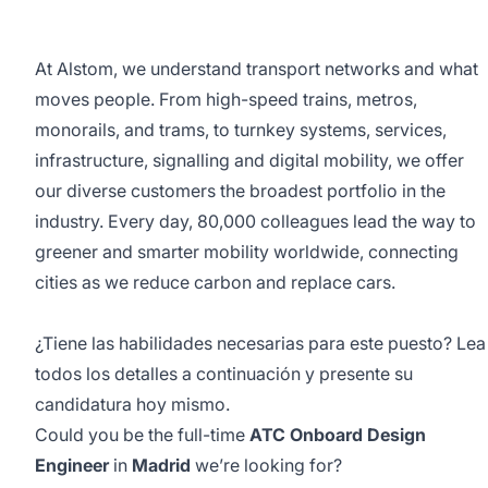
At Alstom, we understand transport networks and what
moves people. From high-speed trains, metros,
monorails, and trams, to turnkey systems, services,
infrastructure, signalling and digital mobility, we offer
our diverse customers the broadest portfolio in the
industry. Every day, 80,000 colleagues lead the way to
greener and smarter mobility worldwide, connecting
cities as we reduce carbon and replace cars.
¿Tiene las habilidades necesarias para este puesto? Lea
todos los detalles a continuación y presente su
candidatura hoy mismo.
Could you be the full-time
ATC Onboard Design
Engineer
in
Madrid
we’re looking for?