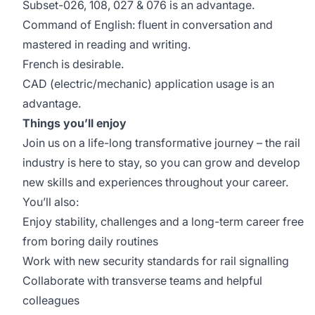
Subset-026, 108, 027 & 076 is an advantage.
Command of English: fluent in conversation and
mastered in reading and writing.
French is desirable.
CAD (electric/mechanic) application usage is an
advantage.
Things you’ll enjoy
Join us on a life-long transformative journey – the rail
industry is here to stay, so you can grow and develop
new skills and experiences throughout your career.
You’ll also:
Enjoy stability, challenges and a long-term career free
from boring daily routines
Work with new security standards for rail signalling
Collaborate with transverse teams and helpful
colleagues