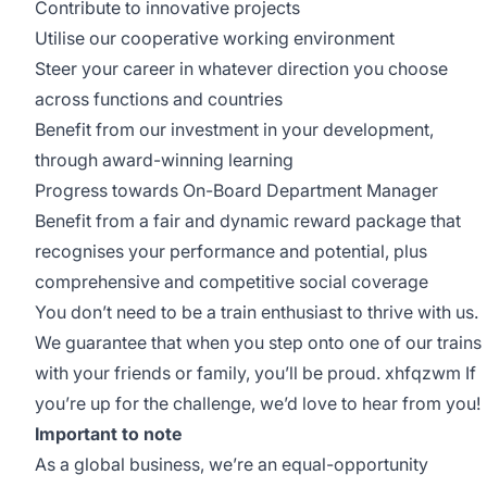
Contribute to innovative projects
Utilise our cooperative working environment
Steer your career in whatever direction you choose
across functions and countries
Benefit from our investment in your development,
through award-winning learning
Progress towards On-Board Department Manager
Benefit from a fair and dynamic reward package that
recognises your performance and potential, plus
comprehensive and competitive social coverage
You don’t need to be a train enthusiast to thrive with us.
We guarantee that when you step onto one of our trains
with your friends or family, you’ll be proud. xhfqzwm If
you’re up for the challenge, we’d love to hear from you!
Important to note
As a global business, we’re an equal-opportunity