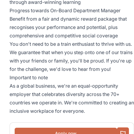
through award-winning learning
Progress towards On-Board Department Manager
Benefit from a fair and dynamic reward package that
recognises your performance and potential, plus
comprehensive and competitive social coverage
You don't need to be a train enthusiast to thrive with us.
We guarantee that when you step onto one of our trains
with your friends or family, you'll be proud. If you're up
for the challenge, we'd love to hear from you!
Important to note
As a global business, we're an equal-opportunity
employer that celebrates diversity across the 70+
countries we operate in. We're committed to creating an
inclusive workplace for everyone.
Apply now