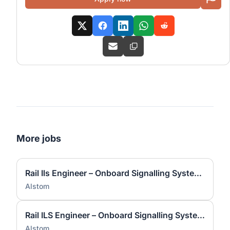
More jobs
Rail Ils Engineer – Onboard Signalling Systems
Alstom
Rail ILS Engineer – Onboard Signalling Systems
Alstom