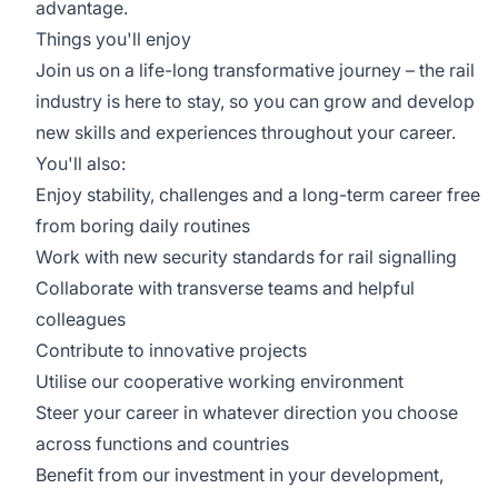
advantage.
Things you'll enjoy
Join us on a life-long transformative journey – the rail
industry is here to stay, so you can grow and develop
new skills and experiences throughout your career.
You'll also:
Enjoy stability, challenges and a long-term career free
from boring daily routines
Work with new security standards for rail signalling
Collaborate with transverse teams and helpful
colleagues
Contribute to innovative projects
Utilise our cooperative working environment
Steer your career in whatever direction you choose
across functions and countries
Benefit from our investment in your development,