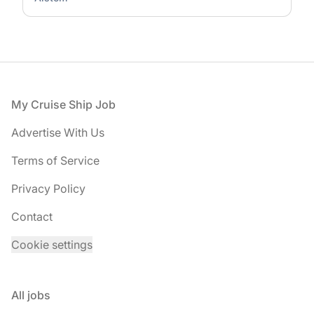
Footer
My Cruise Ship Job
Advertise With Us
Terms of Service
Privacy Policy
Contact
Cookie settings
All jobs