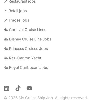
📌 Restaurant jobs
📌 Retail jobs
📌 Trades jobs
🛳️ Carnival Cruise Lines
🛳️ Disney Cruise Line Jobs
🛳️ Princess Cruises Jobs
🛳️ Ritz-Carlton Yacht
🛳️ Royal Caribbean Jobs
LinkedIn
TikTok
YouTube
© 2026 My Cruise Ship Job. All rights reserved.