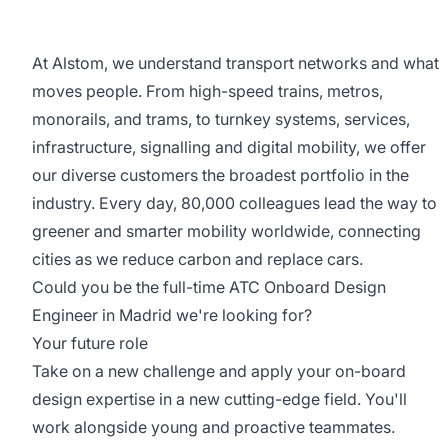
At Alstom, we understand transport networks and what
moves people. From high-speed trains, metros,
monorails, and trams, to turnkey systems, services,
infrastructure, signalling and digital mobility, we offer
our diverse customers the broadest portfolio in the
industry. Every day, 80,000 colleagues lead the way to
greener and smarter mobility worldwide, connecting
cities as we reduce carbon and replace cars.
Could you be the full-time ATC Onboard Design
Engineer in Madrid we're looking for?
Your future role
Take on a new challenge and apply your on-board
design expertise in a new cutting-edge field. You'll
work alongside young and proactive teammates.