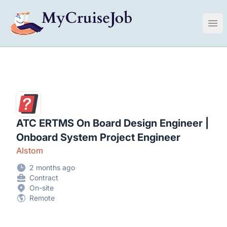
My Cruise Ship Job
Ope
ATC ERTMS On Board Design Engineer |
Onboard System Project Engineer
Alstom
2 months ago
Contract
On-site
Remote