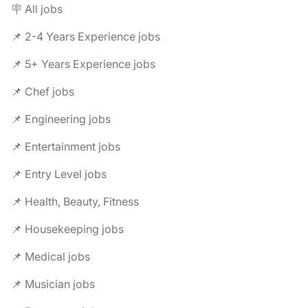
🪧 All jobs
📌 2-4 Years Experience jobs
📌 5+ Years Experience jobs
📌 Chef jobs
📌 Engineering jobs
📌 Entertainment jobs
📌 Entry Level jobs
📌 Health, Beauty, Fitness
📌 Housekeeping jobs
📌 Medical jobs
📌 Musician jobs