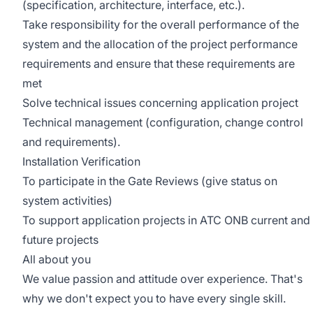
(specification, architecture, interface, etc.).
Take responsibility for the overall performance of the
system and the allocation of the project performance
requirements and ensure that these requirements are
met
Solve technical issues concerning application project
Technical management (configuration, change control
and requirements).
Installation Verification
To participate in the Gate Reviews (give status on
system activities)
To support application projects in ATC ONB current and
future projects
All about you
We value passion and attitude over experience. That's
why we don't expect you to have every single skill.