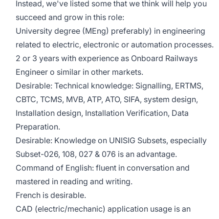
Instead, we've listed some that we think will help you
succeed and grow in this role:
University degree (MEng) preferably) in engineering
related to electric, electronic or automation processes.
2 or 3 years with experience as Onboard Railways
Engineer o similar in other markets.
Desirable: Technical knowledge: Signalling, ERTMS,
CBTC, TCMS, MVB, ATP, ATO, SIFA, system design,
Installation design, Installation Verification, Data
Preparation.
Desirable: Knowledge on UNISIG Subsets, especially
Subset-026, 108, 027 & 076 is an advantage.
Command of English: fluent in conversation and
mastered in reading and writing.
French is desirable.
CAD (electric/mechanic) application usage is an