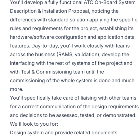
You'll develop a fully functional ATC On-Board System
Description & Installation Proposal, noticing the
differences with standard solution applying the specific
rules and requirements for the project, establishing its
hardware/software configuration and application data
features. Day-to-day, you'll work closely with teams
across the business (RAMS, validation), develop the
interfacing with the rest of systems of the project and
with Test & Commissioning team until the
commissioning of the whole system is done and much
more.
You'll specifically take care of liaising with other teams
for a correct communication of the design requirements
and decisions to be assessed, tested, or demonstrated.
We'll look to you for:
Design system and provide related documents