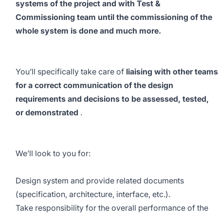
systems of the project and with Test &
Commissioning team until the commissioning of the
whole system is done and much more.
You’ll specifically take care of
liaising with other teams
for a correct communication of the design
requirements and decisions to be assessed, tested,
or demonstrated
.
We’ll look to you for:
Design system and provide related documents
(specification, architecture, interface, etc.).
Take responsibility for the overall performance of the