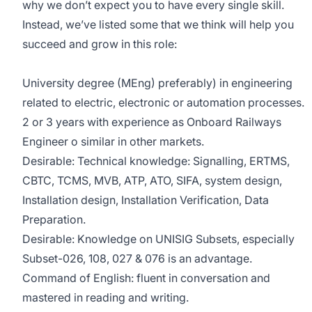
why we don’t expect you to have every single skill.
Instead, we’ve listed some that we think will help you
succeed and grow in this role:
University degree (MEng) preferably) in engineering
related to electric, electronic or automation processes.
2 or 3 years with experience as Onboard Railways
Engineer o similar in other markets.
Desirable: Technical knowledge: Signalling, ERTMS,
CBTC, TCMS, MVB, ATP, ATO, SIFA, system design,
Installation design, Installation Verification, Data
Preparation.
Desirable: Knowledge on UNISIG Subsets, especially
Subset-026, 108, 027 & 076 is an advantage.
Command of English: fluent in conversation and
mastered in reading and writing.