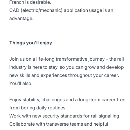
French is desirable.
CAD (electric/mechanic) application usage is an
advantage.
Things you’ll enjoy
Join us on a life-long transformative journey – the rail
industry is here to stay, so you can grow and develop
new skills and experiences throughout your career.
You’ll also:
Enjoy stability, challenges and a long-term career free
from boring daily routines
Work with new security standards for rail signalling
Collaborate with transverse teams and helpful