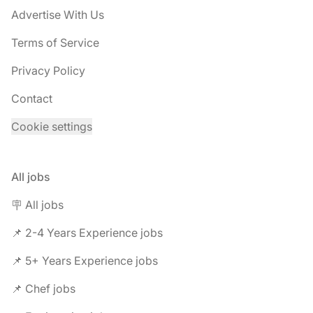
Advertise With Us
Terms of Service
Privacy Policy
Contact
Cookie settings
All jobs
🪧 All jobs
📌 2-4 Years Experience jobs
📌 5+ Years Experience jobs
📌 Chef jobs