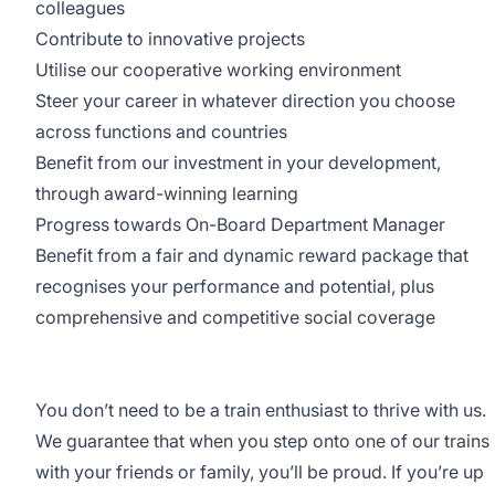
colleagues
Contribute to innovative projects
Utilise our cooperative working environment
Steer your career in whatever direction you choose
across functions and countries
Benefit from our investment in your development,
through award-winning learning
Progress towards On-Board Department Manager
Benefit from a fair and dynamic reward package that
recognises your performance and potential, plus
comprehensive and competitive social coverage
You don’t need to be a train enthusiast to thrive with us.
We guarantee that when you step onto one of our trains
with your friends or family, you’ll be proud. If you’re up