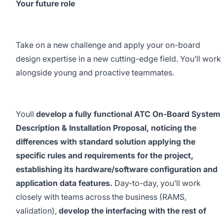
Your future role
Take on a new challenge and apply your on-board
design expertise in a new cutting-edge field. You’ll work
alongside young and proactive teammates.
Youll
develop a fully functional ATC On-Board System
Description & Installation Proposal, noticing the
differences with standard solution applying the
specific rules and requirements for the project,
establishing its hardware/software configuration and
application data features.
Day-to-day, you’ll work
closely with teams across the business (RAMS,
validation),
develop the interfacing with the rest of