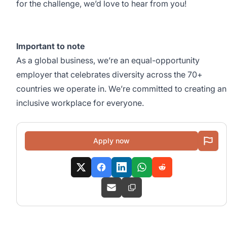
for the challenge, we’d love to hear from you!
Important to note
As a global business, we’re an equal-opportunity
employer that celebrates diversity across the 70+
countries we operate in. We’re committed to creating an
inclusive workplace for everyone.
Apply now