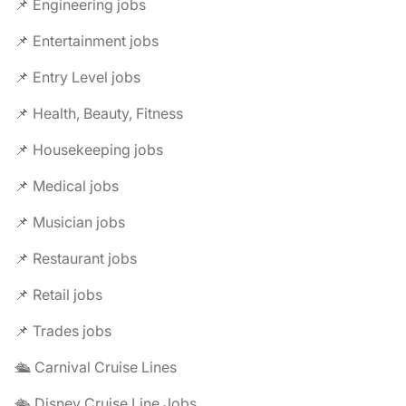
📌 Engineering jobs
📌 Entertainment jobs
📌 Entry Level jobs
📌 Health, Beauty, Fitness
📌 Housekeeping jobs
📌 Medical jobs
📌 Musician jobs
📌 Restaurant jobs
📌 Retail jobs
📌 Trades jobs
🛳️ Carnival Cruise Lines
🛳️ Disney Cruise Line Jobs