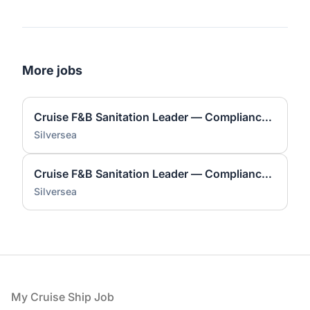
More jobs
Cruise F&B Sanitation Leader — Compliance & Safety
Silversea
Cruise F&B Sanitation Leader — Compliance & Safety
Silversea
Footer
My Cruise Ship Job