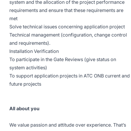
system and the allocation of the project performance
requirements and ensure that these requirements are
met
Solve technical issues concerning application project
Technical management (configuration, change control
and requirements).
Installation Verification
To participate in the Gate Reviews (give status on
system activities)
To support application projects in ATC ONB current and
future projects
All about you
We value passion and attitude over experience. That’s