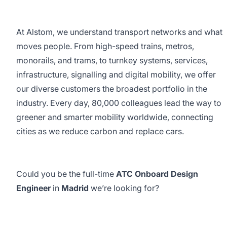
At Alstom, we understand transport networks and what
moves people. From high-speed trains, metros,
monorails, and trams, to turnkey systems, services,
infrastructure, signalling and digital mobility, we offer
our diverse customers the broadest portfolio in the
industry. Every day, 80,000 colleagues lead the way to
greener and smarter mobility worldwide, connecting
cities as we reduce carbon and replace cars.
Could you be the full-time
ATC Onboard Design
Engineer
in
Madrid
we’re looking for?