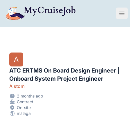
My Cruise Ship Job
Ope
A
ATC ERTMS On Board Design Engineer |
Onboard System Project Engineer
Alstom
2 months ago
Contract
On-site
málaga