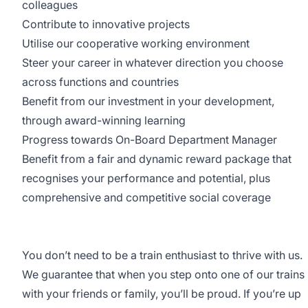
colleagues
Contribute to innovative projects
Utilise our cooperative working environment
Steer your career in whatever direction you choose
across functions and countries
Benefit from our investment in your development,
through award-winning learning
Progress towards On-Board Department Manager
Benefit from a fair and dynamic reward package that
recognises your performance and potential, plus
comprehensive and competitive social coverage
You don’t need to be a train enthusiast to thrive with us.
We guarantee that when you step onto one of our trains
with your friends or family, you’ll be proud. If you’re up