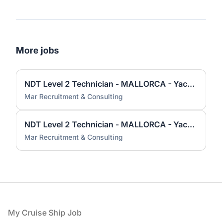
More jobs
NDT Level 2 Technician - MALLORCA - Yacht and Superyacht industry
Mar Recruitment & Consulting
NDT Level 2 Technician - MALLORCA - Yacht and Superyacht industry
Mar Recruitment & Consulting
Footer
My Cruise Ship Job