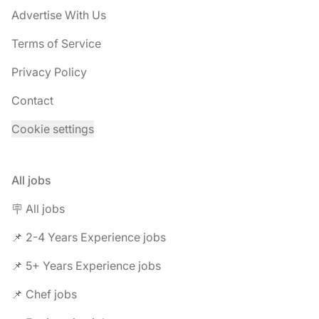
Advertise With Us
Terms of Service
Privacy Policy
Contact
Cookie settings
All jobs
🪧 All jobs
📌 2-4 Years Experience jobs
📌 5+ Years Experience jobs
📌 Chef jobs