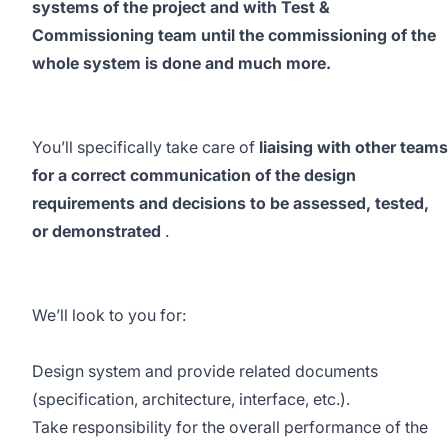
systems of the project and with Test &
Commissioning team until the commissioning of the
whole system is done and much more.
You’ll specifically take care of
liaising with other teams
for a correct communication of the design
requirements and decisions to be assessed, tested,
or demonstrated
.
We’ll look to you for:
Design system and provide related documents
(specification, architecture, interface, etc.).
Take responsibility for the overall performance of the