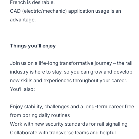
French is desirable.
CAD (electric/mechanic) application usage is an
advantage.
Things you’ll enjoy
Join us on a life-long transformative journey – the rail
industry is here to stay, so you can grow and develop
new skills and experiences throughout your career.
You’ll also:
Enjoy stability, challenges and a long-term career free
from boring daily routines
Work with new security standards for rail signalling
Collaborate with transverse teams and helpful