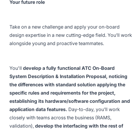
Your future role
Take on a new challenge and apply your on-board
design expertise in a new cutting-edge field. You’ll work
alongside young and proactive teammates.
You'll
develop a fully functional ATC On-Board
System Description & Installation Proposal, noticing
the differences with standard solution applying the
specific rules and requirements for the project,
establishing its hardware/software configuration and
application data features.
Day-to-day, you’ll work
closely with teams across the business (RAMS,
validation),
develop the interfacing with the rest of