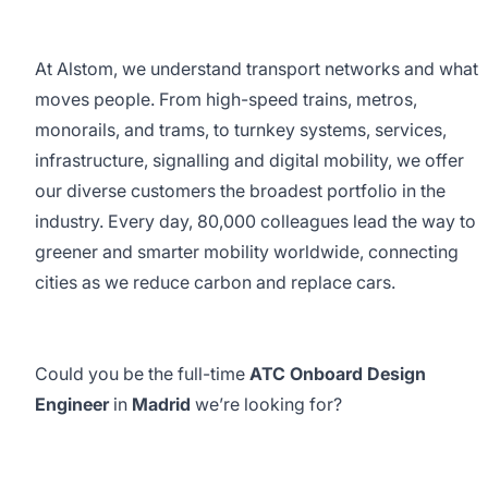
At Alstom, we understand transport networks and what
moves people. From high-speed trains, metros,
monorails, and trams, to turnkey systems, services,
infrastructure, signalling and digital mobility, we offer
our diverse customers the broadest portfolio in the
industry. Every day, 80,000 colleagues lead the way to
greener and smarter mobility worldwide, connecting
cities as we reduce carbon and replace cars.
Could you be the full-time
ATC Onboard Design
Engineer
in
Madrid
we’re looking for?