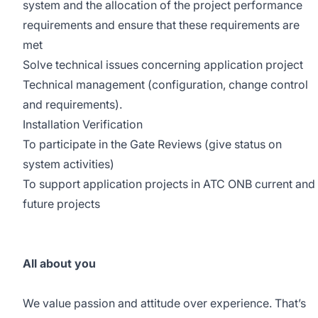
system and the allocation of the project performance
requirements and ensure that these requirements are
met
Solve technical issues concerning application project
Technical management (configuration, change control
and requirements).
Installation Verification
To participate in the Gate Reviews (give status on
system activities)
To support application projects in ATC ONB current and
future projects
All about you
We value passion and attitude over experience. That’s