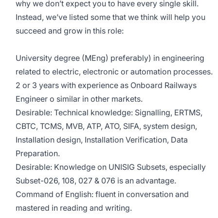
why we don’t expect you to have every single skill.
Instead, we’ve listed some that we think will help you
succeed and grow in this role:
University degree (MEng) preferably) in engineering
related to electric, electronic or automation processes.
2 or 3 years with experience as Onboard Railways
Engineer o similar in other markets.
Desirable: Technical knowledge: Signalling, ERTMS,
CBTC, TCMS, MVB, ATP, ATO, SIFA, system design,
Installation design, Installation Verification, Data
Preparation.
Desirable: Knowledge on UNISIG Subsets, especially
Subset-026, 108, 027 & 076 is an advantage.
Command of English: fluent in conversation and
mastered in reading and writing.