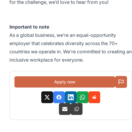
for the challenge, we’d love to hear from you!
Important to note
As a global business, we’re an equal-opportunity
employer that celebrates diversity across the 70+
countries we operate in. We’re committed to creating an
inclusive workplace for everyone.
Apply now