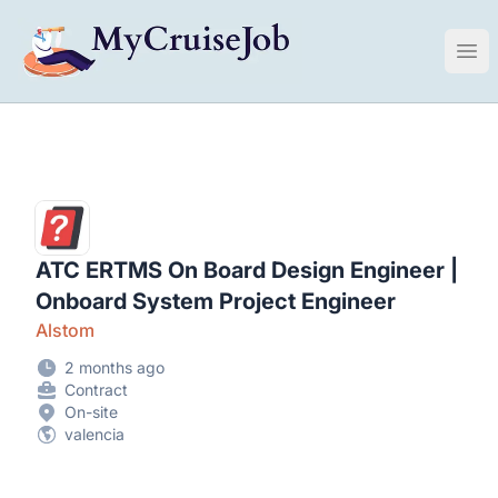
My Cruise Ship Job
Ope
ATC ERTMS On Board Design Engineer |
Onboard System Project Engineer
Alstom
2 months ago
Contract
On-site
valencia