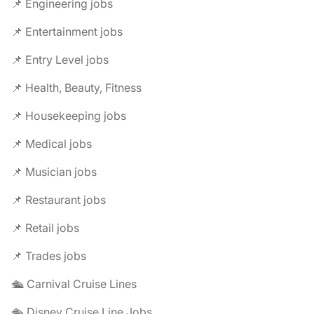
📌 Engineering jobs
📌 Entertainment jobs
📌 Entry Level jobs
📌 Health, Beauty, Fitness
📌 Housekeeping jobs
📌 Medical jobs
📌 Musician jobs
📌 Restaurant jobs
📌 Retail jobs
📌 Trades jobs
🛳️ Carnival Cruise Lines
🛳️ Disney Cruise Line Jobs